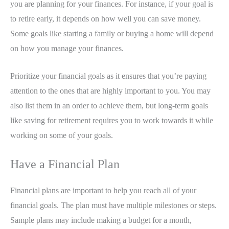
you are planning for your finances. For instance, if your goal is
to retire early, it depends on how well you can save money.
Some goals like starting a family or buying a home will depend
on how you manage your finances.
Prioritize your financial goals as it ensures that you’re paying
attention to the ones that are highly important to you. You may
also list them in an order to achieve them, but long-term goals
like saving for retirement requires you to work towards it while
working on some of your goals.
Have a Financial Plan
Financial plans are important to help you reach all of your
financial goals. The plan must have multiple milestones or steps.
Sample plans may include making a budget for a month,