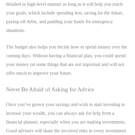
detailed or high-level manner as long as it will help you reach
your goals, which include spending less, saving for the future,
paying off debts, and padding your funds for emergency
situations.
The budget also helps you decide how to spend money over the
coming days. Without having a financial plan, you could spend
your money on some things that are not important and will not
offer much to improve your future.
Never Be Afraid of Asking for Advice
Once you’ve grown your savings and wish to start investing to
increase your wealth, you can always ask for help from a
financial planner, especially when you are making investments.
Good advisers will share the involved risks in every investment