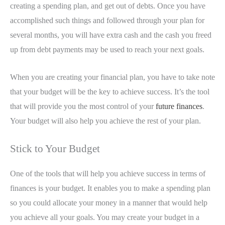
creating a spending plan, and get out of debts. Once you have
accomplished such things and followed through your plan for
several months, you will have extra cash and the cash you freed
up from debt payments may be used to reach your next goals.
When you are creating your financial plan, you have to take note
that your budget will be the key to achieve success. It’s the tool
that will provide you the most control of your
future finances
.
Your budget will also help you achieve the rest of your plan.
Stick to Your Budget
One of the tools that will help you achieve success in terms of
finances is your budget. It enables you to make a spending plan
so you could allocate your money in a manner that would help
you achieve all your goals. You may create your budget in a