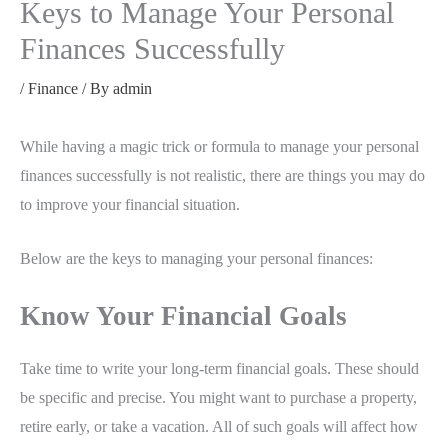
Keys to Manage Your Personal
Finances Successfully
/
Finance
/ By
admin
While having a magic trick or formula to manage your personal
finances successfully is not realistic, there are things you may do
to improve your financial situation.
Below are the keys to managing your personal finances:
Know Your Financial Goals
Take time to write your long-term financial goals. These should
be specific and precise. You might want to purchase a property,
retire early, or take a vacation. All of such goals will affect how