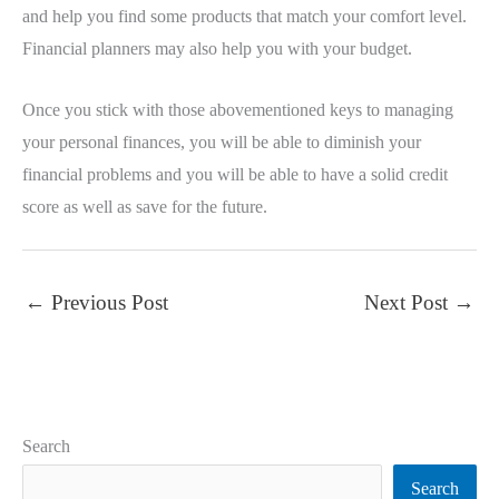
and help you find some products that match your comfort level.
Financial planners may also help you with your budget.
Once you stick with those abovementioned keys to managing
your personal finances, you will be able to diminish your
financial problems and you will be able to have a solid credit
score as well as save for the future.
←
Previous Post
Next Post
→
Search
Search