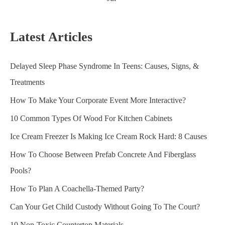
Latest Articles
Delayed Sleep Phase Syndrome In Teens: Causes, Signs, &
Treatments
How To Make Your Corporate Event More Interactive?
10 Common Types Of Wood For Kitchen Cabinets
Ice Cream Freezer Is Making Ice Cream Rock Hard: 8 Causes
How To Choose Between Prefab Concrete And Fiberglass
Pools?
How To Plan A Coachella-Themed Party?
Can Your Get Child Custody Without Going To The Court?
10 Non-Toxic Countertop Materials