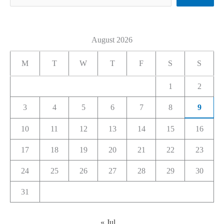
August 2026
M
T
W
T
F
S
S
1
2
3
4
5
6
7
8
9
10
11
12
13
14
15
16
17
18
19
20
21
22
23
24
25
26
27
28
29
30
31
« Jul