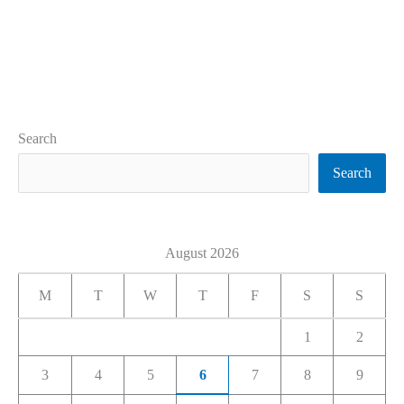
Search
Search
August 2026
M
T
W
T
F
S
S
1
2
3
4
5
6
7
8
9