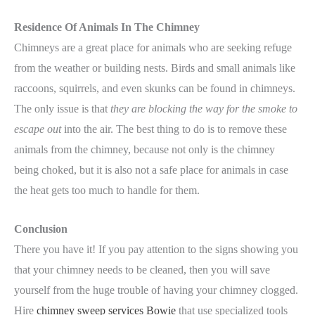
Residence Of Animals In The Chimney
Chimneys are a great place for animals who are seeking refuge
from the weather or building nests. Birds and small animals like
raccoons, squirrels, and even skunks can be found in chimneys.
The only issue is that
they are blocking the way for the smoke to
escape out
into the air. The best thing to do is to remove these
animals from the chimney, because not only is the chimney
being choked, but it is also not a safe place for animals in case
the heat gets too much to handle for them.
Conclusion
There you have it! If you pay attention to the signs showing you
that your chimney needs to be cleaned, then you will save
yourself from the huge trouble of having your chimney clogged.
Hire
chimney sweep services Bowie
that use specialized tools