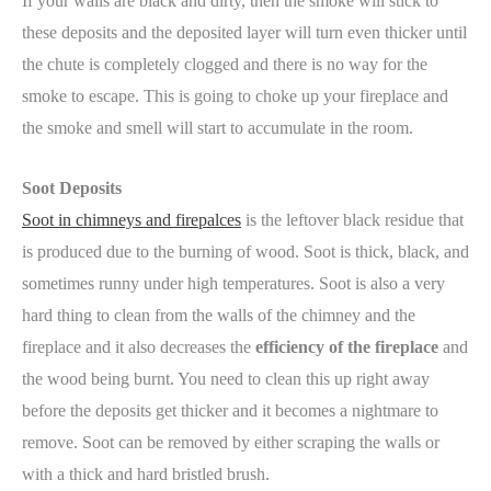
If your walls are black and dirty, then the smoke will stick to
these deposits and the deposited layer will turn even thicker until
the chute is completely clogged and there is no way for the
smoke to escape. This is going to choke up your fireplace and
the smoke and smell will start to accumulate in the room.
Soot Deposits
Soot in chimneys and firepalces
is the leftover black residue that
is produced due to the burning of wood. Soot is thick, black, and
sometimes runny under high temperatures. Soot is also a very
hard thing to clean from the walls of the chimney and the
fireplace and it also decreases the
efficiency of the fireplace
and
the wood being burnt. You need to clean this up right away
before the deposits get thicker and it becomes a nightmare to
remove. Soot can be removed by either scraping the walls or
with a thick and hard bristled brush.