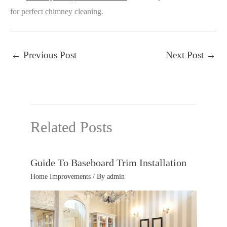
for perfect chimney cleaning.
←
Previous Post
Next Post
→
Related Posts
Guide To Baseboard Trim Installation
Home Improvements
/ By
admin