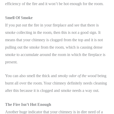
efficiency of the fire and it won’t be hot enough for the room.
Smell Of Smoke
If you put out the fire in your fireplace and see that there is
smoke collecting in the room, then this is not a good sign. It
means that your chimney is clogged from the top and it is not
pulling out the smoke from the room, which is causing dense
smoke to accumulate around the room in which the fireplace is
present.
You can also smell the thick and
smoky odor of the wood
being
burnt all over the room. Your chimney definitely needs cleaning
after this because it is clogged and smoke needs a way out.
The Fire Isn’t Hot Enough
Another huge indicator that your chimney is in dire need of a