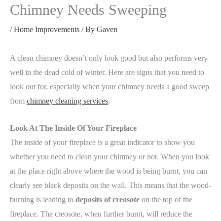
Chimney Needs Sweeping
/
Home Improvements
/ By
Gaven
A clean chimney doesn’t only look good but also performs very
well in the dead cold of winter. Here are signs that you need to
look out for, especially when your chimney needs a good sweep
from
chimney cleaning services
.
Look At The Inside Of Your Fireplace
The inside of your fireplace is a great indicator to show you
whether you need to clean your chimney or not. When you look
at the place right above where the wood is being burnt, you can
clearly see black deposits on the wall. This means that the wood-
burning is leading to
deposits of creosote
on the top of the
fireplace. The creosote, when further burnt, will reduce the