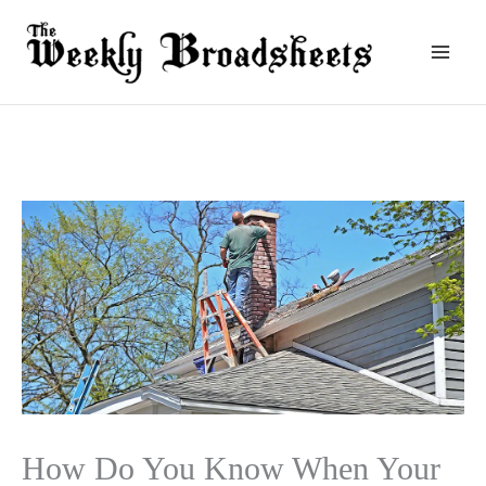
Skip
to
content
How Do You Know When Your