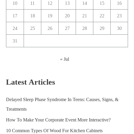
10
11
12
13
14
15
16
17
18
19
20
21
22
23
24
25
26
27
28
29
30
31
« Jul
Latest Articles
Delayed Sleep Phase Syndrome In Teens: Causes, Signs, &
Treatments
How To Make Your Corporate Event More Interactive?
10 Common Types Of Wood For Kitchen Cabinets