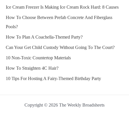
Ice Cream Freezer Is Making Ice Cream Rock Hard: 8 Causes
How To Choose Between Prefab Concrete And Fiberglass
Pools?
How To Plan A Coachella-Themed Party?
Can Your Get Child Custody Without Going To The Court?
10 Non-Toxic Countertop Materials
How To Straighten 4C Hair?
10 Tips For Hosting A Fairy-Themed Birthday Party
Copyright © 2026 The Weekly Broadsheets