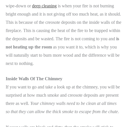
wipe-down or
deep cleaning
is when your fire is not burning
bright enough and it is not giving off too much heat, as it should.
This is because of the creosote deposits on the inside walls of the
fireplace. This is causing the heat of the fire to be trapped within
the deposits and be wasted. The fire is not coming to you and
is
not heating up the room
as you want it to, which is why you
will naturally start to burn more wood and the difference will be
next to nothing.
Inside Walls Of The Chimney
If you want to go and take a look up at the chimney, you will be
surprised at how much smoke and creosote deposits are present
there as well.
Your chimney walls need to be clean at all times
so that they can allow the thick smoke to escape from the chute
.