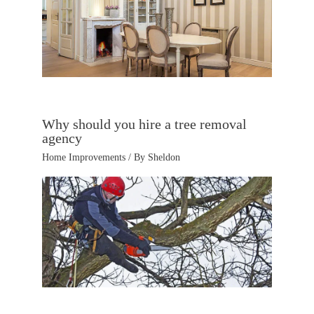
Why should you hire a tree removal
agency
Home Improvements
/ By
Sheldon