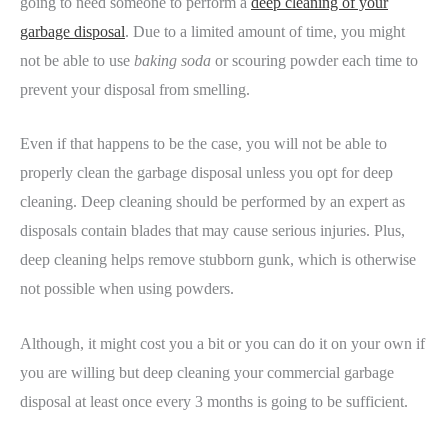
going to need someone to perform a
deep cleaning of your
garbage disposal
. Due to a limited amount of time, you might
not be able to use
baking soda
or scouring powder each time to
prevent your disposal from smelling.
Even if that happens to be the case, you will not be able to
properly clean the garbage disposal unless you opt for deep
cleaning. Deep cleaning should be performed by an expert as
disposals contain blades that may cause serious injuries. Plus,
deep cleaning helps remove stubborn gunk, which is otherwise
not possible when using powders.
Although, it might cost you a bit or you can do it on your own if
you are willing but deep cleaning your commercial garbage
disposal at least once every 3 months is going to be sufficient.