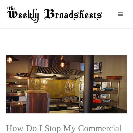
Skip
to
content
How Do I Stop My Commercial