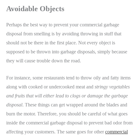
Avoidable Objects
Perhaps the best way to prevent your commercial garbage
disposal from smelling is by avoiding throwing in stuff that
should not be there in the first place. Not every object is
supposed to be thrown into garbage disposals, simply because
they will cause trouble down the road.
For instance, some restaurants tend to throw oily and fatty items
along with cooked or undercooked meat and
stringy vegetables
and fruits that will either lead to clogs or damage the garbage
disposal
. These things can get wrapped around the blades and
burn the motor. Therefore, you should be careful of what goes
inside the commercial garbage disposal to prevent bad odor from
affecting your customers. The same goes for other
commercial