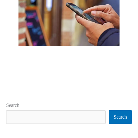
Search
Search