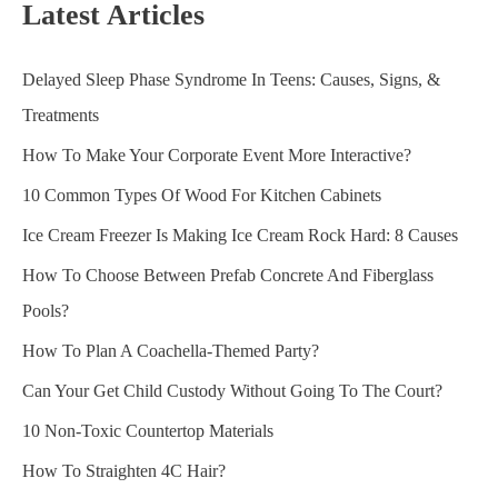
Latest Articles
Delayed Sleep Phase Syndrome In Teens: Causes, Signs, &
Treatments
How To Make Your Corporate Event More Interactive?
10 Common Types Of Wood For Kitchen Cabinets
Ice Cream Freezer Is Making Ice Cream Rock Hard: 8 Causes
How To Choose Between Prefab Concrete And Fiberglass
Pools?
How To Plan A Coachella-Themed Party?
Can Your Get Child Custody Without Going To The Court?
10 Non-Toxic Countertop Materials
How To Straighten 4C Hair?