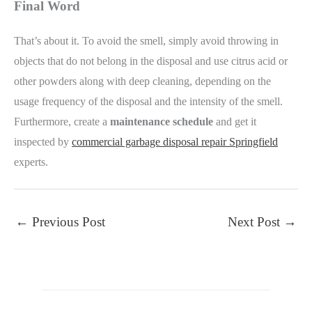
Final Word
That’s about it. To avoid the smell, simply avoid throwing in
objects that do not belong in the disposal and use citrus acid or
other powders along with deep cleaning, depending on the
usage frequency of the disposal and the intensity of the smell.
Furthermore, create a
maintenance schedule
and get it
inspected by
commercial garbage disposal repair Springfield
experts.
←
Previous Post
Next Post
→