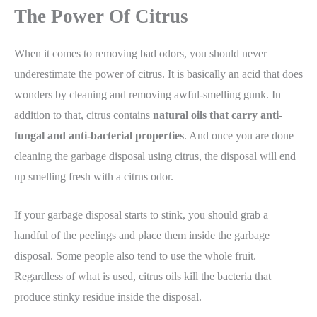
The Power Of Citrus
When it comes to removing bad odors, you should never
underestimate the power of citrus. It is basically an acid that does
wonders by cleaning and removing awful-smelling gunk. In
addition to that, citrus contains
natural oils that carry anti-
fungal and anti-bacterial properties
. And once you are done
cleaning the garbage disposal using citrus, the disposal will end
up smelling fresh with a citrus odor.
If your garbage disposal starts to stink, you should grab a
handful of the peelings and place them inside the garbage
disposal. Some people also tend to use the whole fruit.
Regardless of what is used, citrus oils kill the bacteria that
produce stinky residue inside the disposal.