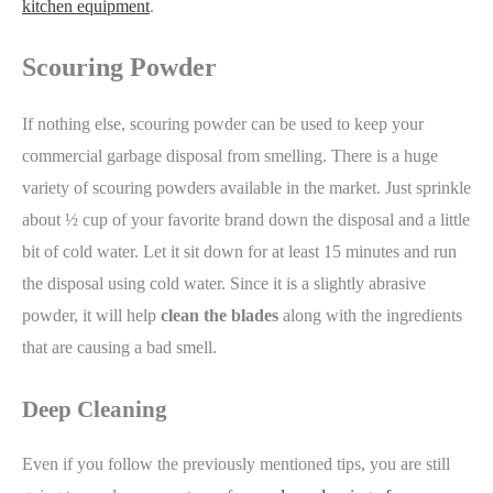
kitchen equipment
.
Scouring Powder
If nothing else, scouring powder can be used to keep your
commercial garbage disposal from smelling. There is a huge
variety of scouring powders available in the market. Just sprinkle
about ½ cup of your favorite brand down the disposal and a little
bit of cold water. Let it sit down for at least 15 minutes and run
the disposal using cold water. Since it is a slightly abrasive
powder, it will help
clean the blades
along with the ingredients
that are causing a bad smell.
Deep Cleaning
Even if you follow the previously mentioned tips, you are still