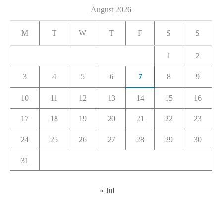
August 2026
M
T
W
T
F
S
S
1
2
3
4
5
6
7
8
9
10
11
12
13
14
15
16
17
18
19
20
21
22
23
24
25
26
27
28
29
30
31
« Jul