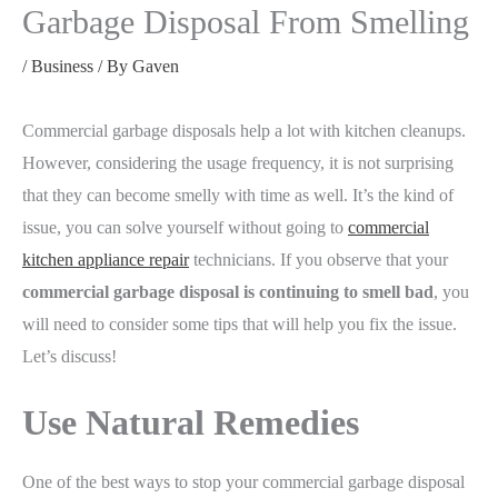
Garbage Disposal From Smelling
/
Business
/ By
Gaven
Commercial garbage disposals help a lot with kitchen cleanups.
However, considering the usage frequency, it is not surprising
that they can become smelly with time as well. It’s the kind of
issue, you can solve yourself without going to
commercial
kitchen appliance repair
technicians. If you observe that your
commercial garbage disposal is continuing to smell bad
, you
will need to consider some tips that will help you fix the issue.
Let’s discuss!
Use Natural Remedies
One of the best ways to stop your commercial garbage disposal