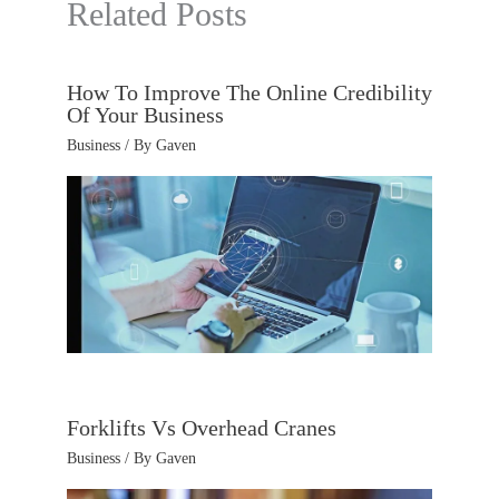
Related Posts
How To Improve The Online Credibility
Of Your Business
Business
/ By
Gaven
Forklifts Vs Overhead Cranes
Business
/ By
Gaven