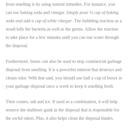
from smelling is by using natural remedies. For instance, you
can use baking soda and vinegar.
Simply pour ¼ cup of baking
soda and add a cup of white vinegar
. The bubbling reaction as a
result kills the bacteria as well as the germs. Allow the reaction
to take place for a few minutes until you can run water through
the disposal.
Furthermore, borax can also be used to stop commercial garbage
disposal from smelling. It is a powerful mineral that destroys and
cleans odor. With that said, you should use half a cup of borax in
your garbage disposal once a week to keep it smelling fresh.
Then comes, salt and ice. If used as a combination, it will help
remove the stubborn gunk in the disposal that is responsible for
the awful odors. Plus, it also helps clean the disposal blades.