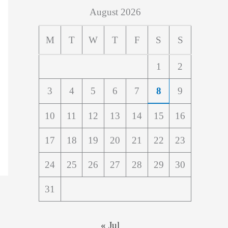
August 2026
M
T
W
T
F
S
S
1
2
3
4
5
6
7
8
9
10
11
12
13
14
15
16
17
18
19
20
21
22
23
24
25
26
27
28
29
30
31
« Jul