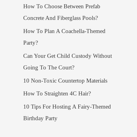
How To Choose Between Prefab
Concrete And Fiberglass Pools?
How To Plan A Coachella-Themed
Party?
Can Your Get Child Custody Without
Going To The Court?
10 Non-Toxic Countertop Materials
How To Straighten 4C Hair?
10 Tips For Hosting A Fairy-Themed
Birthday Party