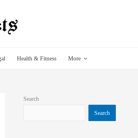
al
Health & Fitness
More
Search
Search