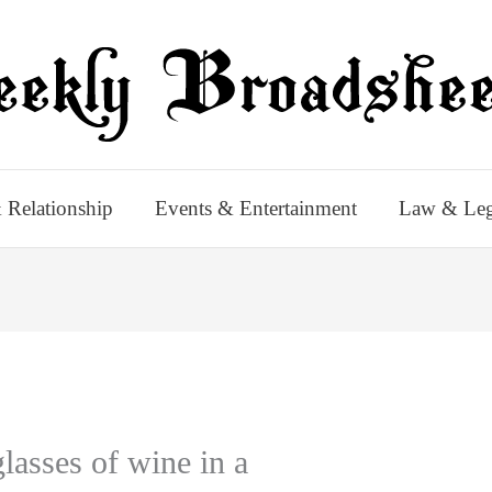
 Relationship
Events & Entertainment
Law & Leg
lasses of wine in a