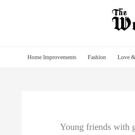
Skip
to
content
Home Improvements
Fashion
Love &
Young friends with g