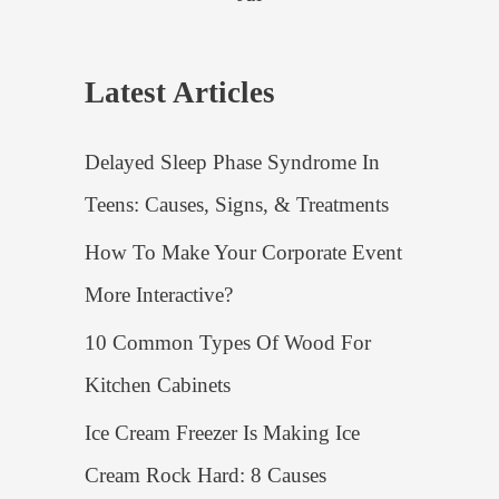
Latest Articles
Delayed Sleep Phase Syndrome In
Teens: Causes, Signs, & Treatments
How To Make Your Corporate Event
More Interactive?
10 Common Types Of Wood For
Kitchen Cabinets
Ice Cream Freezer Is Making Ice
Cream Rock Hard: 8 Causes