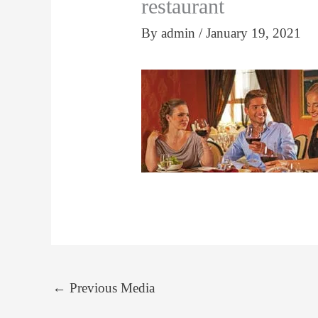
restaurant
By
admin
/
January 19, 2021
←
Previous Media