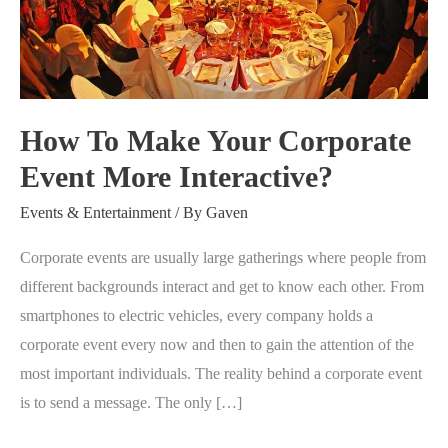
Your
Corporate
Event
More
Interactive?
How To Make Your Corporate
Event More Interactive?
Events & Entertainment
/ By
Gaven
Corporate events are usually large gatherings where people from
different backgrounds interact and get to know each other. From
smartphones to electric vehicles, every company holds a
corporate event every now and then to gain the attention of the
most important individuals. The reality behind a corporate event
is to send a message. The only […]