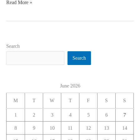
Read More »
Search
Search
June 2026
M
T
W
T
F
S
S
1
2
3
4
5
6
7
8
9
10
11
12
13
14