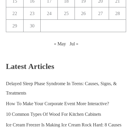
15
16
17
18
19
20
21
22
23
24
25
26
27
28
29
30
« May
Jul »
Latest Articles
Delayed Sleep Phase Syndrome In Teens: Causes, Signs, &
Treatments
How To Make Your Corporate Event More Interactive?
10 Common Types Of Wood For Kitchen Cabinets
Ice Cream Freezer Is Making Ice Cream Rock Hard: 8 Causes