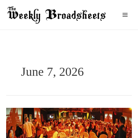
Skip
to
content
June 7, 2026
How
To
Make