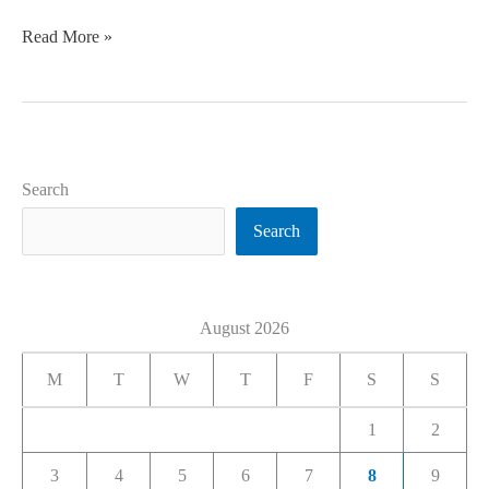
Read More »
Search
Search
August 2026
M
T
W
T
F
S
S
1
2
3
4
5
6
7
8
9