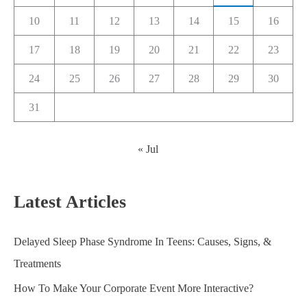
10
11
12
13
14
15
16
17
18
19
20
21
22
23
24
25
26
27
28
29
30
31
« Jul
Latest Articles
Delayed Sleep Phase Syndrome In Teens: Causes, Signs, &
Treatments
How To Make Your Corporate Event More Interactive?