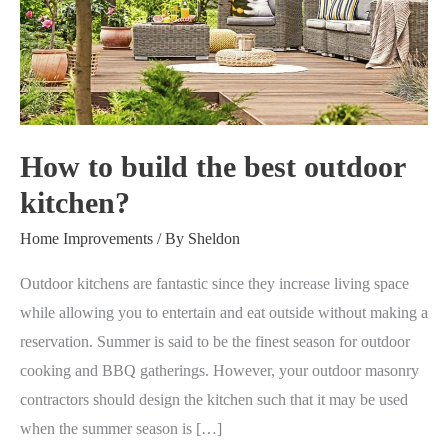
the
best
outdoor
kitchen?
How to build the best outdoor
kitchen?
Home Improvements
/ By
Sheldon
Outdoor kitchens are fantastic since they increase living space
while allowing you to entertain and eat outside without making a
reservation. Summer is said to be the finest season for outdoor
cooking and BBQ gatherings. However, your outdoor masonry
contractors should design the kitchen such that it may be used
when the summer season is […]