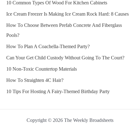
10 Common Types Of Wood For Kitchen Cabinets
Ice Cream Freezer Is Making Ice Cream Rock Hard: 8 Causes
How To Choose Between Prefab Concrete And Fiberglass
Pools?
How To Plan A Coachella-Themed Party?
Can Your Get Child Custody Without Going To The Court?
10 Non-Toxic Countertop Materials
How To Straighten 4C Hair?
10 Tips For Hosting A Fairy-Themed Birthday Party
Copyright © 2026 The Weekly Broadsheets