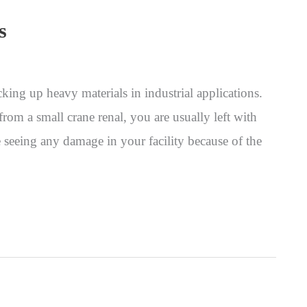
s
king up heavy materials in industrial applications.
om a small crane renal, you are usually left with
e seeing any damage in your facility because of the