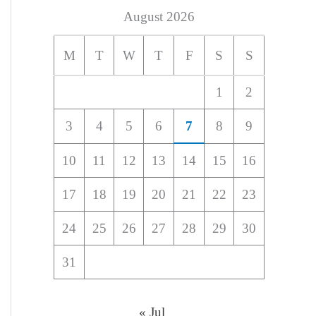
August 2026
M
T
W
T
F
S
S
1
2
3
4
5
6
7
8
9
10
11
12
13
14
15
16
17
18
19
20
21
22
23
24
25
26
27
28
29
30
31
« Jul