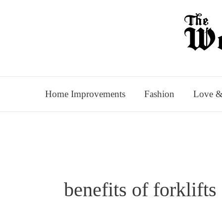
Skip
to
content
Home Improvements
Fashion
Love &
benefits of forklifts