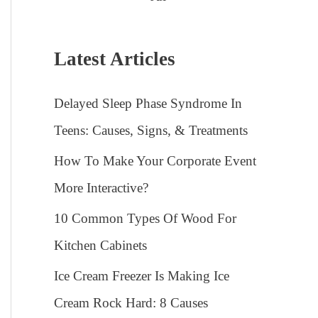
Latest Articles
Delayed Sleep Phase Syndrome In
Teens: Causes, Signs, & Treatments
How To Make Your Corporate Event
More Interactive?
10 Common Types Of Wood For
Kitchen Cabinets
Ice Cream Freezer Is Making Ice
Cream Rock Hard: 8 Causes