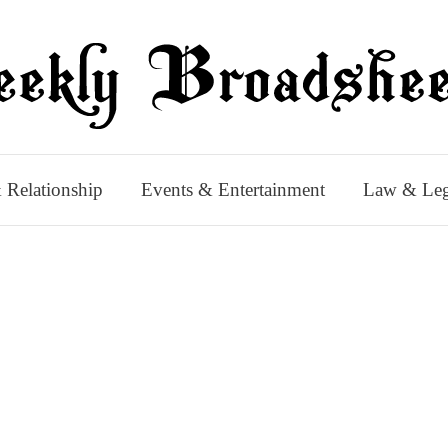
 Relationship
Events & Entertainment
Law & Leg