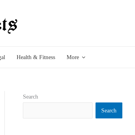
al
Health & Fitness
More
Search
Search