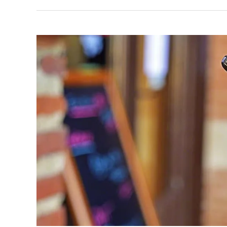
Forklifts
Vs
Overhead
Cranes