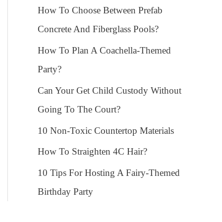
How To Choose Between Prefab
Concrete And Fiberglass Pools?
How To Plan A Coachella-Themed
Party?
Can Your Get Child Custody Without
Going To The Court?
10 Non-Toxic Countertop Materials
How To Straighten 4C Hair?
10 Tips For Hosting A Fairy-Themed
Birthday Party