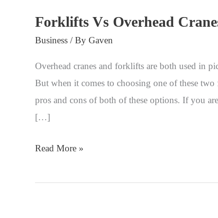
Forklifts Vs Overhead Crane
Business
/ By
Gaven
Overhead cranes and forklifts are both used in pic
But when it comes to choosing one of these two fr
pros and cons of both of these options. If you ar
[…]
Read More »