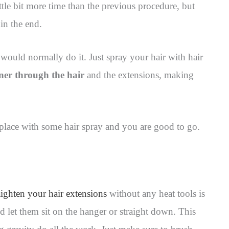
ittle bit more time than the previous procedure, but
 in the end.
would normally do it. Just spray your hair with hair
ener through the hair
and the extensions, making
n place with some hair spray and you are good to go.
aighten your hair extensions
without any heat tools is
 let them sit on the hanger or straight down. This