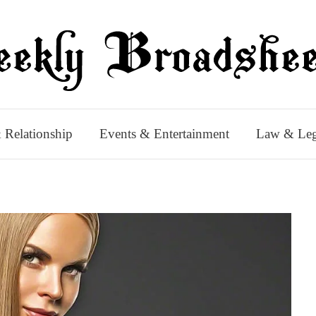
 Relationship
Events & Entertainment
Law & Leg