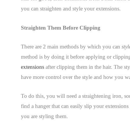
you can straighten and style your extensions.
Straighten Them Before Clipping
There are 2 main methods by which you can
sty
method is by doing it before applying or clipping
extensions
after clipping them in the hair. The st
have more control over the style and how you wa
To do this, you will need a straightening iron, so
find a hanger that can easily slip your extensions
you are styling them.