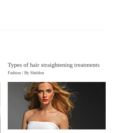
Types of hair straightening treatments
Fashion
/ By
Sheldon