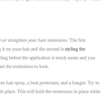
le or straighten your hair extensions
. The first
 it on your hair and the second is
styling the
yling before the application is much easier and you
nt the extensions to look.
me hair spray, a heat protectant, and a hanger. Try to
 in place. This will hold the extensions in place while