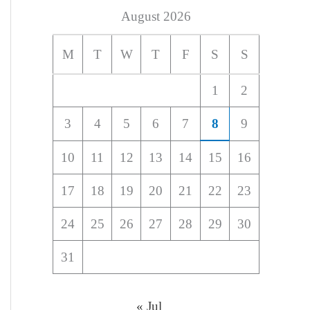
August 2026
M
T
W
T
F
S
S
1
2
3
4
5
6
7
8
9
10
11
12
13
14
15
16
17
18
19
20
21
22
23
24
25
26
27
28
29
30
31
« Jul