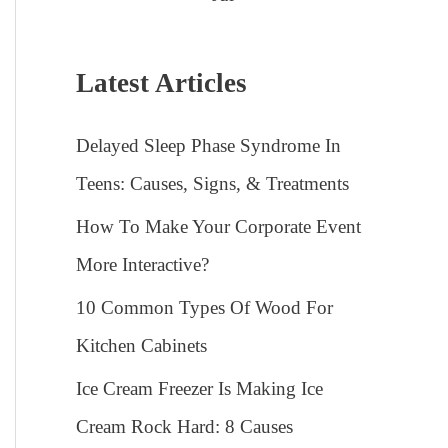
Latest Articles
Delayed Sleep Phase Syndrome In
Teens: Causes, Signs, & Treatments
How To Make Your Corporate Event
More Interactive?
10 Common Types Of Wood For
Kitchen Cabinets
Ice Cream Freezer Is Making Ice
Cream Rock Hard: 8 Causes