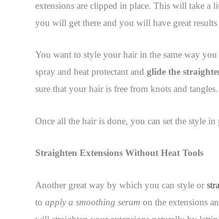
extensions are clipped in place. This will take a l
you will get there and you will have great results
You want to style your hair in the same way you 
spray and heat protectant and
glide the straight
sure that your hair is free from knots and tangles.
Once all the hair is done, you can set the style i
Straighten Extensions Without Heat Tools
Another great way by which you can style or
str
to
apply a smoothing serum
on the extensions and