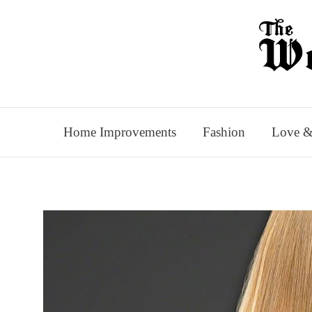
Skip
to
content
Home Improvements
Fashion
Love &