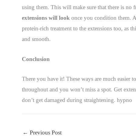
using them. This will make sure that there is no f
extensions will look
once you condition them. Al
protein-rich treatment to the extensions too, as t
and smooth.
Conclusion
There you have it! These ways are much easier to
throughout and you won’t miss a spot. Get extens
don’t get damaged during straightening. hypno
←
Previous Post