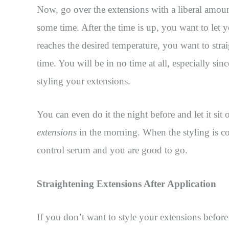
Now, go over the extensions with a liberal amou
some time. After the time is up, you want to let y
reaches the desired temperature, you want to strai
time. You will be in no time at all, especially sin
styling your extensions.
You can even do it the night before and let it sit
extensions
in the morning. When the styling is co
control serum and you are good to go.
Straightening Extensions After Application
If you don’t want to style your extensions before