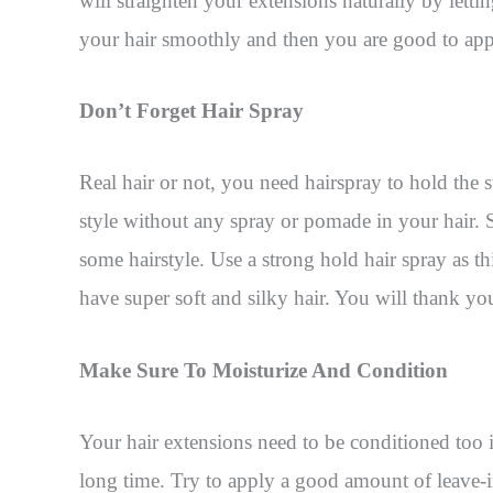
will straighten your extensions naturally by letti
your hair smoothly and then you are good to appl
Don’t Forget Hair Spray
Real hair or not, you need hairspray to hold the s
style without any spray or pomade in your hair. 
some hairstyle. Use a strong hold hair spray as thi
have super soft and silky hair. You will thank your
Make Sure To Moisturize And Condition
Your hair extensions need to be conditioned too i
long time. Try to apply a good amount of leave-