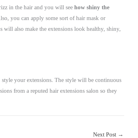
rizz in the hair and you will see
how shiny the
so, you can apply some sort of hair mask or
his will also make the extensions look healthy, shiny,
 style your extensions. The style will be continuous
ions from a reputed hair extensions salon so they
Next Post
→