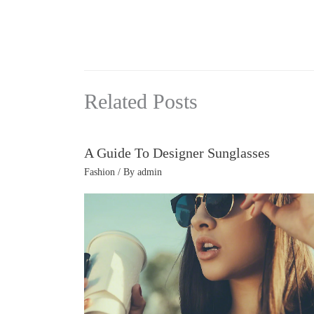
Related Posts
A Guide To Designer Sunglasses
Fashion
/ By
admin