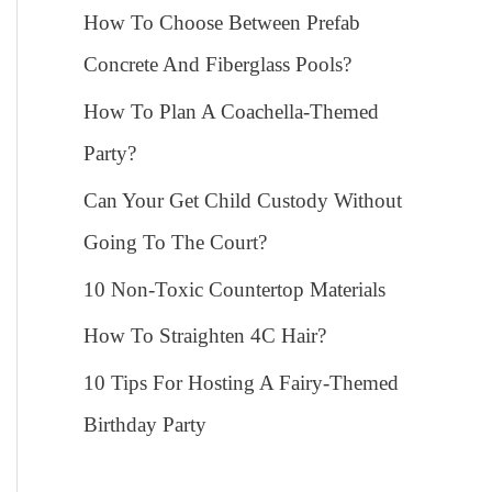
How To Choose Between Prefab
Concrete And Fiberglass Pools?
How To Plan A Coachella-Themed
Party?
Can Your Get Child Custody Without
Going To The Court?
10 Non-Toxic Countertop Materials
How To Straighten 4C Hair?
10 Tips For Hosting A Fairy-Themed
Birthday Party