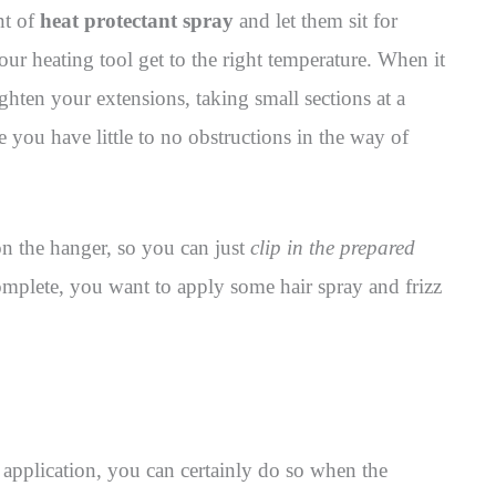
nt of
heat protectant spray
and let them sit for
our heating tool get to the right temperature. When it
ghten your extensions, taking small sections at a
ce you have little to no obstructions in the way of
 on the hanger, so you can just
clip in the prepared
mplete, you want to apply some hair spray and frizz
 application, you can certainly do so when the