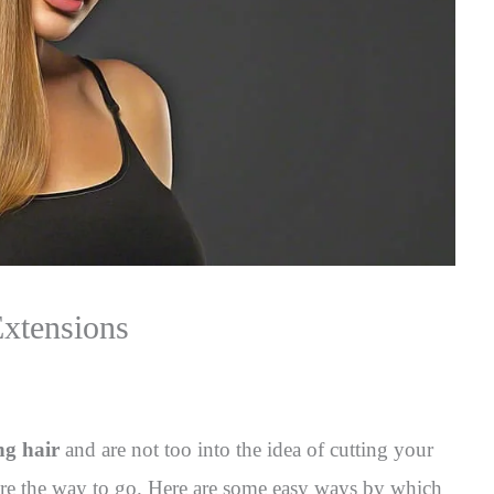
Extensions
ng hair
and are not too into the idea of cutting your
 are the way to go. Here are some easy ways by which