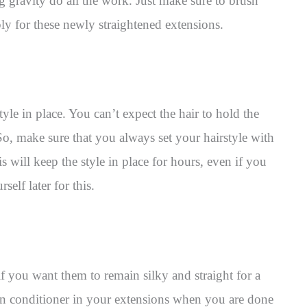
ng gravity do all the work. Just make sure to brush
y for these newly straightened extensions.
tyle in place. You can’t expect the hair to hold the
So, make sure that you always set your hairstyle with
s will keep the style in place for hours, even if you
self later for this.
f you want them to remain silky and straight for a
in conditioner in your extensions when you are done