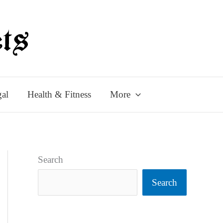
al
Health & Fitness
More
Search
Search