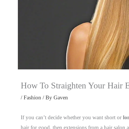
How To Straighten Your Hair 
/
Fashion
/ By
Gaven
If you can’t decide whether you want short or
lo
hair for good, then extensions from a hair salon