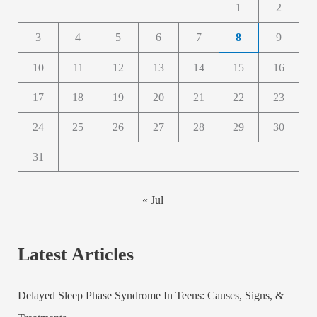
1
2
3
4
5
6
7
8
9
10
11
12
13
14
15
16
17
18
19
20
21
22
23
24
25
26
27
28
29
30
31
« Jul
Latest Articles
Delayed Sleep Phase Syndrome In Teens: Causes, Signs, &