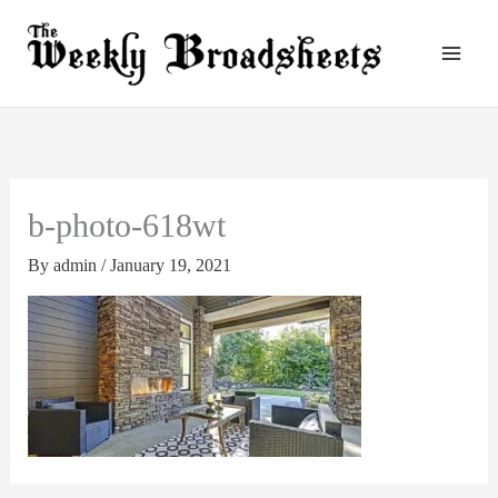
Skip
to
content
b-photo-618wt
By
admin
/
January 19, 2021