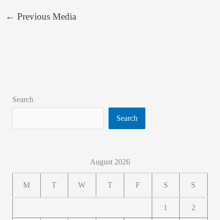
←
Previous Media
Search
Search
August 2026
M
T
W
T
F
S
S
1
2