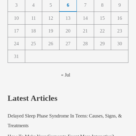
3
4
5
6
7
8
9
10
11
12
13
14
15
16
17
18
19
20
21
22
23
24
25
26
27
28
29
30
31
« Jul
Latest Articles
Delayed Sleep Phase Syndrome In Teens: Causes, Signs, &
Treatments