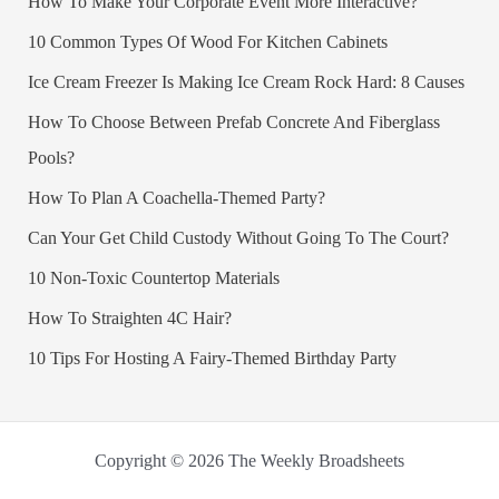
How To Make Your Corporate Event More Interactive?
10 Common Types Of Wood For Kitchen Cabinets
Ice Cream Freezer Is Making Ice Cream Rock Hard: 8 Causes
How To Choose Between Prefab Concrete And Fiberglass
Pools?
How To Plan A Coachella-Themed Party?
Can Your Get Child Custody Without Going To The Court?
10 Non-Toxic Countertop Materials
How To Straighten 4C Hair?
10 Tips For Hosting A Fairy-Themed Birthday Party
Copyright © 2026 The Weekly Broadsheets