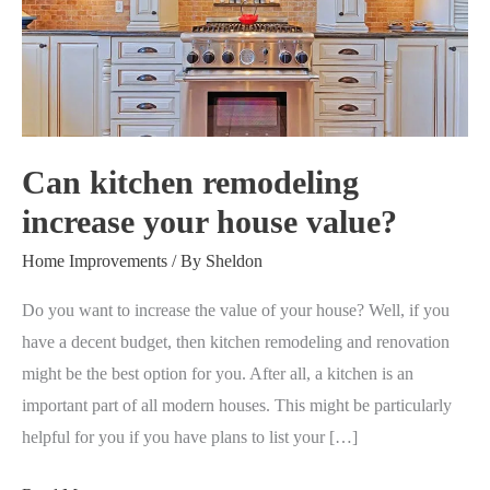
increase
your
house
value?
Can kitchen remodeling
increase your house value?
Home Improvements
/ By
Sheldon
Do you want to increase the value of your house? Well, if you
have a decent budget, then kitchen remodeling and renovation
might be the best option for you. After all, a kitchen is an
important part of all modern houses. This might be particularly
helpful for you if you have plans to list your […]