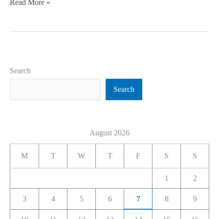
Read More »
Search
Search
August 2026
M
T
W
T
F
S
S
1
2
3
4
5
6
7
8
9