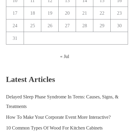
10
11
12
13
14
15
16
17
18
19
20
21
22
23
24
25
26
27
28
29
30
31
« Jul
Latest Articles
Delayed Sleep Phase Syndrome In Teens: Causes, Signs, &
Treatments
How To Make Your Corporate Event More Interactive?
10 Common Types Of Wood For Kitchen Cabinets