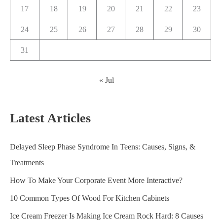
17
18
19
20
21
22
23
24
25
26
27
28
29
30
31
« Jul
Latest Articles
Delayed Sleep Phase Syndrome In Teens: Causes, Signs, &
Treatments
How To Make Your Corporate Event More Interactive?
10 Common Types Of Wood For Kitchen Cabinets
Ice Cream Freezer Is Making Ice Cream Rock Hard: 8 Causes