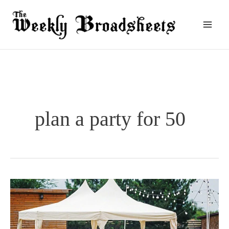
Skip
to
content
plan a party for 50
How
Do
You