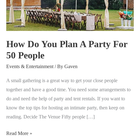
Plan
A
Party
For
50
How Do You Plan A Party For
People
50 People
Events & Entertainment
/ By
Gaven
A small gathering is a great way to get your close people
together and have a good time. You need some arrangements to
do and need the help of party and tent rentals. If you want to
know the top tips for hosting an intimate party, then keep on
reading. Decide The Venue Fifty people […]
Read More »