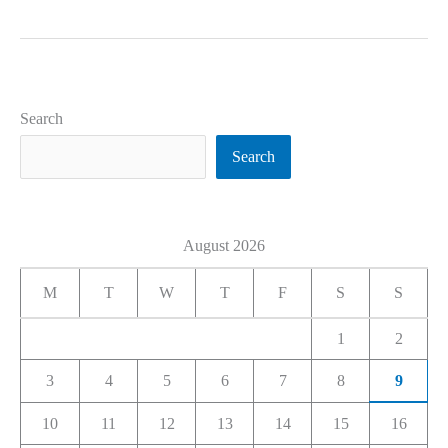
Search
Search
August 2026
M
T
W
T
F
S
S
1
2
3
4
5
6
7
8
9
10
11
12
13
14
15
16