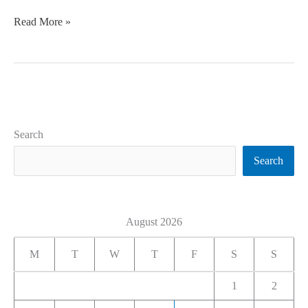
Read More »
Search
Search
August 2026
M
T
W
T
F
S
S
1
2