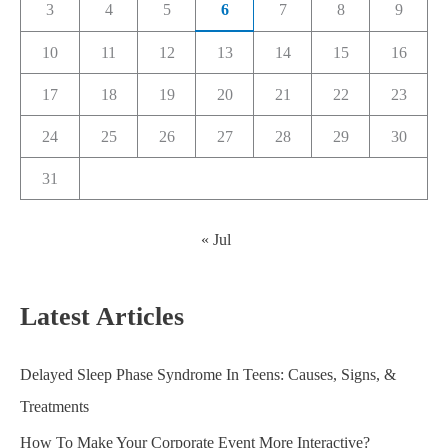
3
4
5
6
7
8
9
10
11
12
13
14
15
16
17
18
19
20
21
22
23
24
25
26
27
28
29
30
31
« Jul
Latest Articles
Delayed Sleep Phase Syndrome In Teens: Causes, Signs, &
Treatments
How To Make Your Corporate Event More Interactive?