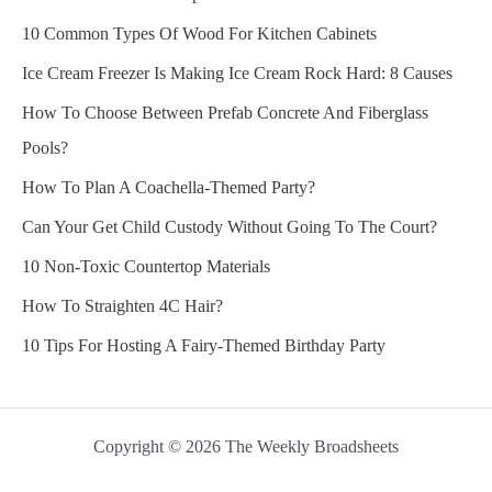
10 Common Types Of Wood For Kitchen Cabinets
Ice Cream Freezer Is Making Ice Cream Rock Hard: 8 Causes
How To Choose Between Prefab Concrete And Fiberglass
Pools?
How To Plan A Coachella-Themed Party?
Can Your Get Child Custody Without Going To The Court?
10 Non-Toxic Countertop Materials
How To Straighten 4C Hair?
10 Tips For Hosting A Fairy-Themed Birthday Party
Copyright © 2026 The Weekly Broadsheets