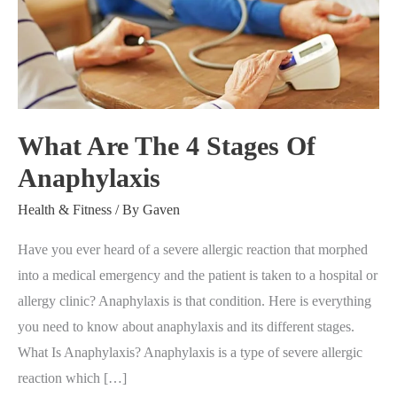
4
Stages
Of
Anaphylaxis
What Are The 4 Stages Of
Anaphylaxis
Health & Fitness
/ By
Gaven
Have you ever heard of a severe allergic reaction that morphed
into a medical emergency and the patient is taken to a hospital or
allergy clinic? Anaphylaxis is that condition. Here is everything
you need to know about anaphylaxis and its different stages.
What Is Anaphylaxis? Anaphylaxis is a type of severe allergic
reaction which […]