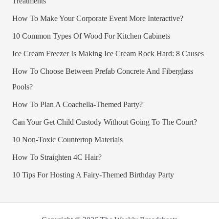
Treatments
How To Make Your Corporate Event More Interactive?
10 Common Types Of Wood For Kitchen Cabinets
Ice Cream Freezer Is Making Ice Cream Rock Hard: 8 Causes
How To Choose Between Prefab Concrete And Fiberglass
Pools?
How To Plan A Coachella-Themed Party?
Can Your Get Child Custody Without Going To The Court?
10 Non-Toxic Countertop Materials
How To Straighten 4C Hair?
10 Tips For Hosting A Fairy-Themed Birthday Party