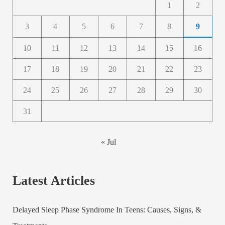
1
2
3
4
5
6
7
8
9
10
11
12
13
14
15
16
17
18
19
20
21
22
23
24
25
26
27
28
29
30
31
« Jul
Latest Articles
Delayed Sleep Phase Syndrome In Teens: Causes, Signs, &