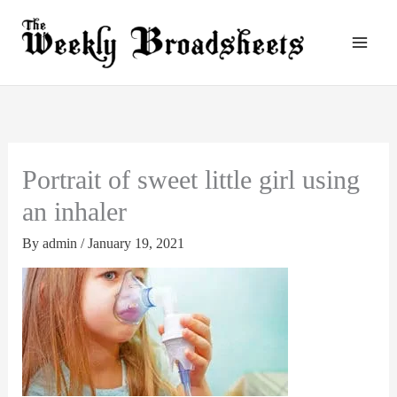
Skip
to
content
Portrait of sweet little girl using
an inhaler
By
admin
/
January 19, 2021