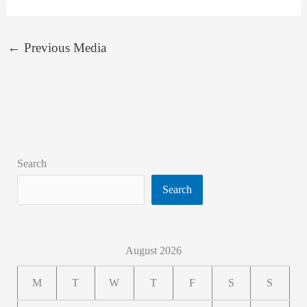
←
Previous Media
Search
Search
August 2026
M
T
W
T
F
S
S