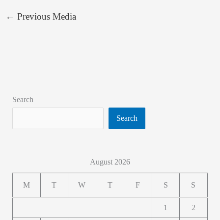
←
Previous Media
Search
Search
August 2026
M
T
W
T
F
S
S
1
2