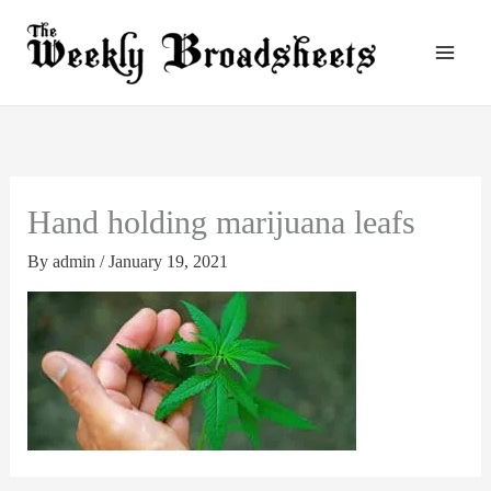
Skip
to
content
Hand holding marijuana leafs
By
admin
/
January 19, 2021