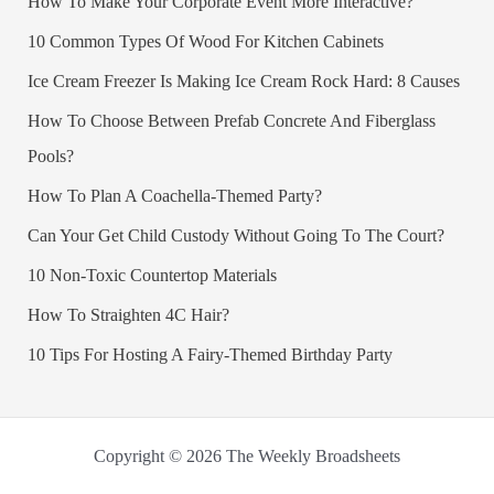
How To Make Your Corporate Event More Interactive?
10 Common Types Of Wood For Kitchen Cabinets
Ice Cream Freezer Is Making Ice Cream Rock Hard: 8 Causes
How To Choose Between Prefab Concrete And Fiberglass
Pools?
How To Plan A Coachella-Themed Party?
Can Your Get Child Custody Without Going To The Court?
10 Non-Toxic Countertop Materials
How To Straighten 4C Hair?
10 Tips For Hosting A Fairy-Themed Birthday Party
Copyright © 2026 The Weekly Broadsheets