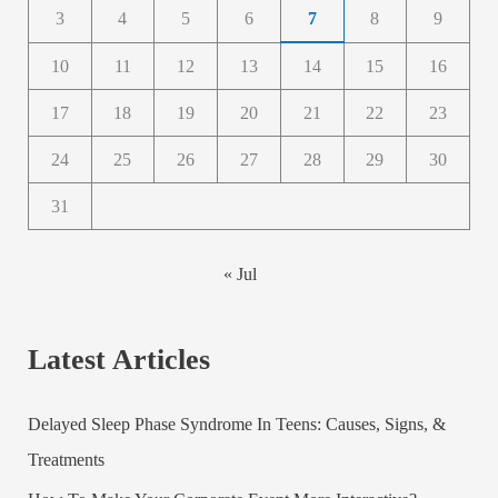
3
4
5
6
7
8
9
10
11
12
13
14
15
16
17
18
19
20
21
22
23
24
25
26
27
28
29
30
31
« Jul
Latest Articles
Delayed Sleep Phase Syndrome In Teens: Causes, Signs, &
Treatments