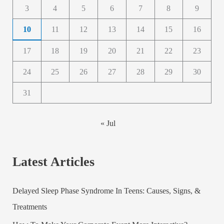
3
4
5
6
7
8
9
10
11
12
13
14
15
16
17
18
19
20
21
22
23
24
25
26
27
28
29
30
31
« Jul
Latest Articles
Delayed Sleep Phase Syndrome In Teens: Causes, Signs, &
Treatments