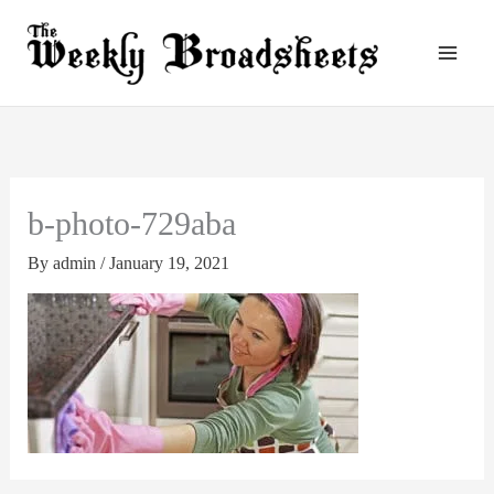
Skip
to
content
b-photo-729aba
By
admin
/
January 19, 2021