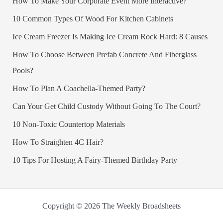
How To Make Your Corporate Event More Interactive?
10 Common Types Of Wood For Kitchen Cabinets
Ice Cream Freezer Is Making Ice Cream Rock Hard: 8 Causes
How To Choose Between Prefab Concrete And Fiberglass
Pools?
How To Plan A Coachella-Themed Party?
Can Your Get Child Custody Without Going To The Court?
10 Non-Toxic Countertop Materials
How To Straighten 4C Hair?
10 Tips For Hosting A Fairy-Themed Birthday Party
Copyright © 2026 The Weekly Broadsheets