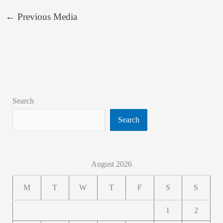
←
Previous Media
Search
Search
August 2026
M
T
W
T
F
S
S
1
2