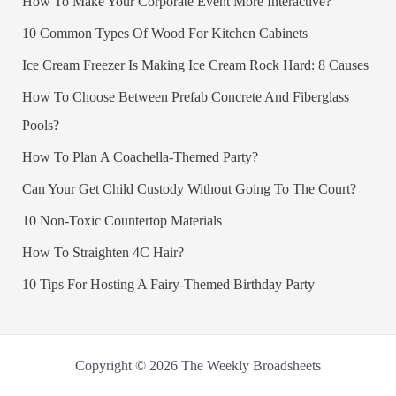
How To Make Your Corporate Event More Interactive?
10 Common Types Of Wood For Kitchen Cabinets
Ice Cream Freezer Is Making Ice Cream Rock Hard: 8 Causes
How To Choose Between Prefab Concrete And Fiberglass
Pools?
How To Plan A Coachella-Themed Party?
Can Your Get Child Custody Without Going To The Court?
10 Non-Toxic Countertop Materials
How To Straighten 4C Hair?
10 Tips For Hosting A Fairy-Themed Birthday Party
Copyright © 2026 The Weekly Broadsheets