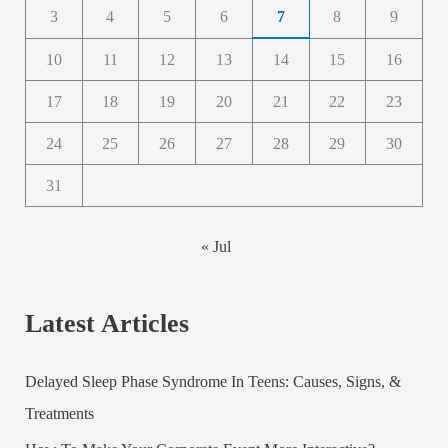
3
4
5
6
7
8
9
10
11
12
13
14
15
16
17
18
19
20
21
22
23
24
25
26
27
28
29
30
31
« Jul
Latest Articles
Delayed Sleep Phase Syndrome In Teens: Causes, Signs, &
Treatments