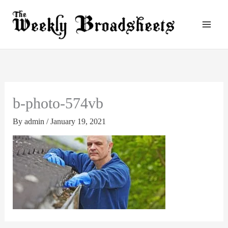
Skip
to
content
b-photo-574vb
By
admin
/
January 19, 2021