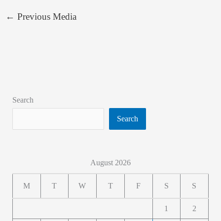
←
Previous Media
Search
Search
August 2026
M
T
W
T
F
S
S
1
2