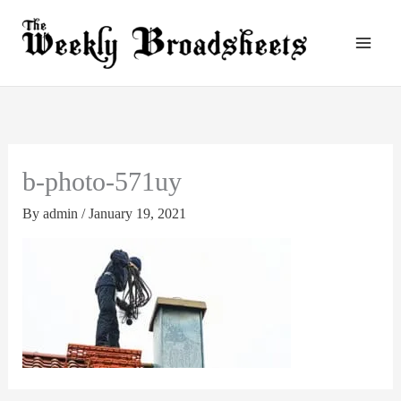
Skip
to
content
b-photo-571uy
By
admin
/
January 19, 2021