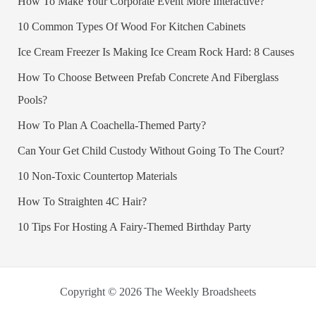
How To Make Your Corporate Event More Interactive?
10 Common Types Of Wood For Kitchen Cabinets
Ice Cream Freezer Is Making Ice Cream Rock Hard: 8 Causes
How To Choose Between Prefab Concrete And Fiberglass
Pools?
How To Plan A Coachella-Themed Party?
Can Your Get Child Custody Without Going To The Court?
10 Non-Toxic Countertop Materials
How To Straighten 4C Hair?
10 Tips For Hosting A Fairy-Themed Birthday Party
Copyright © 2026 The Weekly Broadsheets