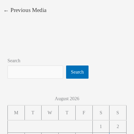
←
Previous Media
Search
Search
August 2026
M
T
W
T
F
S
S
1
2