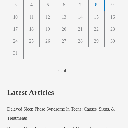
3
4
5
6
7
8
9
10
11
12
13
14
15
16
17
18
19
20
21
22
23
24
25
26
27
28
29
30
31
« Jul
Latest Articles
Delayed Sleep Phase Syndrome In Teens: Causes, Signs, &
Treatments