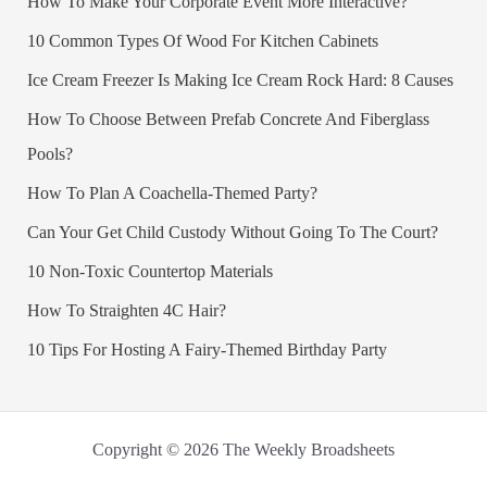
How To Make Your Corporate Event More Interactive?
10 Common Types Of Wood For Kitchen Cabinets
Ice Cream Freezer Is Making Ice Cream Rock Hard: 8 Causes
How To Choose Between Prefab Concrete And Fiberglass
Pools?
How To Plan A Coachella-Themed Party?
Can Your Get Child Custody Without Going To The Court?
10 Non-Toxic Countertop Materials
How To Straighten 4C Hair?
10 Tips For Hosting A Fairy-Themed Birthday Party
Copyright © 2026 The Weekly Broadsheets