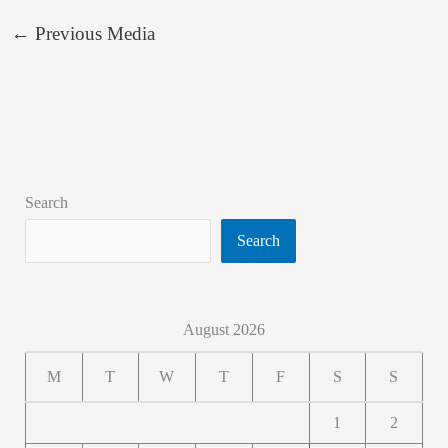
←
Previous Media
Search
Search
August 2026
M
T
W
T
F
S
S
1
2