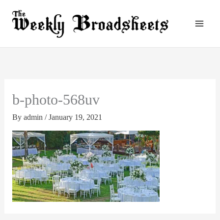
Skip
to
content
b-photo-568uv
By
admin
/
January 19, 2021