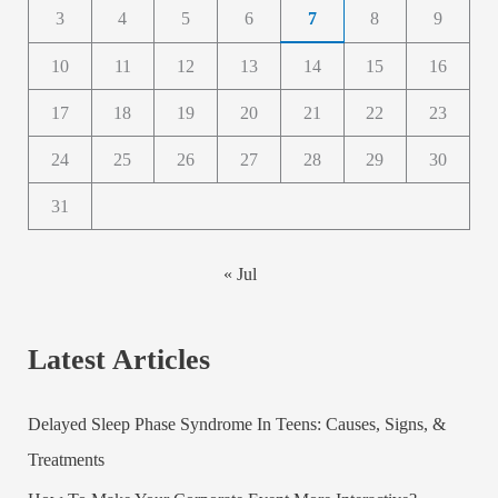
3
4
5
6
7
8
9
10
11
12
13
14
15
16
17
18
19
20
21
22
23
24
25
26
27
28
29
30
31
« Jul
Latest Articles
Delayed Sleep Phase Syndrome In Teens: Causes, Signs, &
Treatments