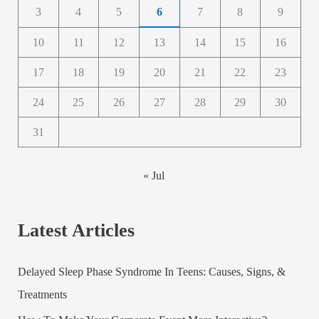
3
4
5
6
7
8
9
10
11
12
13
14
15
16
17
18
19
20
21
22
23
24
25
26
27
28
29
30
31
« Jul
Latest Articles
Delayed Sleep Phase Syndrome In Teens: Causes, Signs, &
Treatments