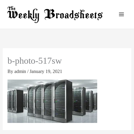
Skip
to
content
b-photo-517sw
By
admin
/
January 19, 2021