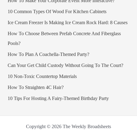
How To Make Your Corporate Event More Interactive?
10 Common Types Of Wood For Kitchen Cabinets
Ice Cream Freezer Is Making Ice Cream Rock Hard: 8 Causes
How To Choose Between Prefab Concrete And Fiberglass
Pools?
How To Plan A Coachella-Themed Party?
Can Your Get Child Custody Without Going To The Court?
10 Non-Toxic Countertop Materials
How To Straighten 4C Hair?
10 Tips For Hosting A Fairy-Themed Birthday Party
Copyright © 2026 The Weekly Broadsheets