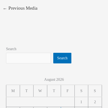
←
Previous Media
Search
Search
August 2026
M
T
W
T
F
S
S
1
2