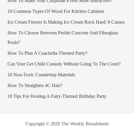
How To Make Your Corporate Event More Interactive?
10 Common Types Of Wood For Kitchen Cabinets
Ice Cream Freezer Is Making Ice Cream Rock Hard: 8 Causes
How To Choose Between Prefab Concrete And Fiberglass
Pools?
How To Plan A Coachella-Themed Party?
Can Your Get Child Custody Without Going To The Court?
10 Non-Toxic Countertop Materials
How To Straighten 4C Hair?
10 Tips For Hosting A Fairy-Themed Birthday Party
Copyright © 2026 The Weekly Broadsheets