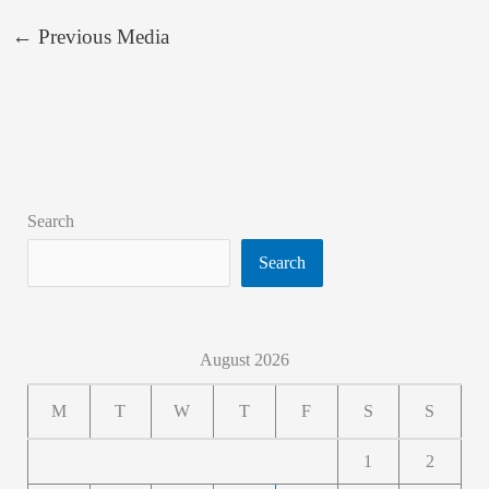
←
Previous Media
Search
Search
August 2026
M
T
W
T
F
S
S
1
2