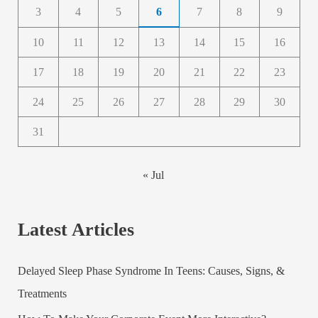
3
4
5
6
7
8
9
10
11
12
13
14
15
16
17
18
19
20
21
22
23
24
25
26
27
28
29
30
31
« Jul
Latest Articles
Delayed Sleep Phase Syndrome In Teens: Causes, Signs, &
Treatments