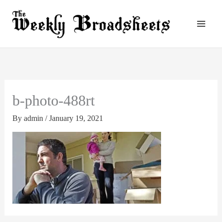
Skip
to
content
b-photo-488rt
By
admin
/
January 19, 2021