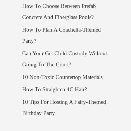
How To Choose Between Prefab
Concrete And Fiberglass Pools?
How To Plan A Coachella-Themed
Party?
Can Your Get Child Custody Without
Going To The Court?
10 Non-Toxic Countertop Materials
How To Straighten 4C Hair?
10 Tips For Hosting A Fairy-Themed
Birthday Party