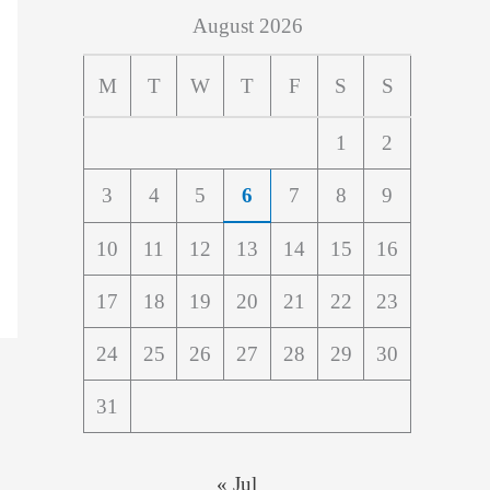
August 2026
M
T
W
T
F
S
S
1
2
3
4
5
6
7
8
9
10
11
12
13
14
15
16
17
18
19
20
21
22
23
24
25
26
27
28
29
30
31
« Jul