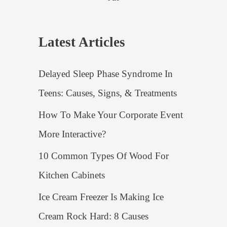
Latest Articles
Delayed Sleep Phase Syndrome In
Teens: Causes, Signs, & Treatments
How To Make Your Corporate Event
More Interactive?
10 Common Types Of Wood For
Kitchen Cabinets
Ice Cream Freezer Is Making Ice
Cream Rock Hard: 8 Causes