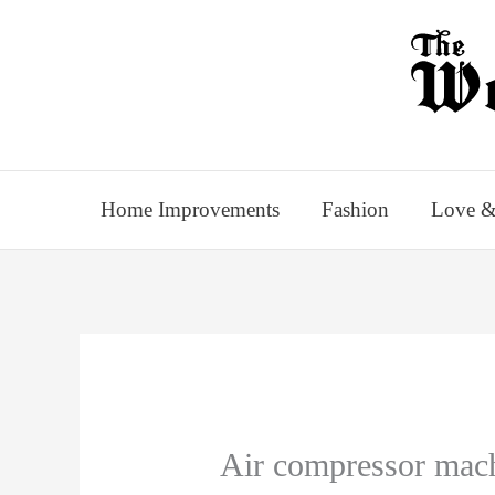
Skip
to
content
Home Improvements
Fashion
Love &
Air compressor mac