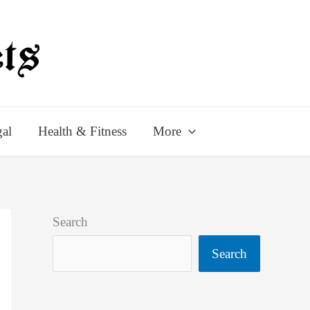
al
Health & Fitness
More
Search
Search