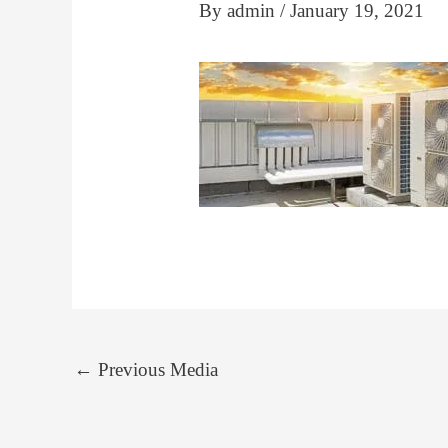
By
admin
/
January 19, 2021
←
Previous Media