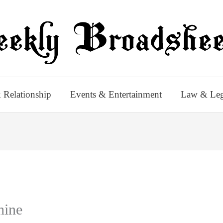
 Relationship
Events & Entertainment
Law & Leg
hine