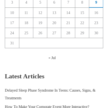
3
4
5
6
7
8
9
10
11
12
13
14
15
16
17
18
19
20
21
22
23
24
25
26
27
28
29
30
31
« Jul
Latest Articles
Delayed Sleep Phase Syndrome In Teens: Causes, Signs, &
Treatments
How To Make Your Corporate Event More Interactive?