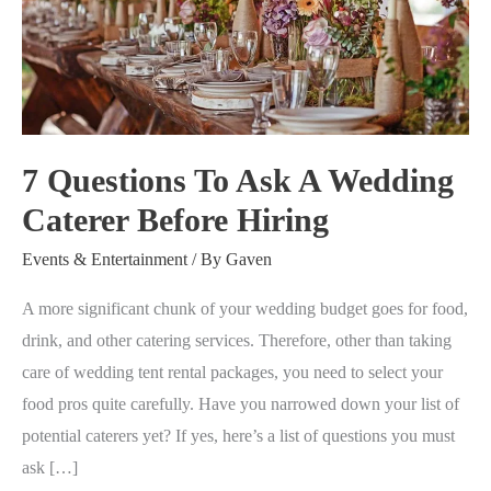
Ask
A
Wedding
Caterer
Before
7 Questions To Ask A Wedding
Hiring
Caterer Before Hiring
Events & Entertainment
/ By
Gaven
A more significant chunk of your wedding budget goes for food,
drink, and other catering services. Therefore, other than taking
care of wedding tent rental packages, you need to select your
food pros quite carefully. Have you narrowed down your list of
potential caterers yet? If yes, here’s a list of questions you must
ask […]