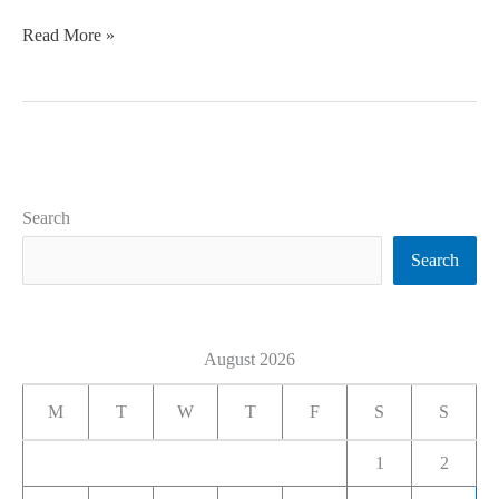
Read More »
Search
Search
August 2026
M
T
W
T
F
S
S
1
2