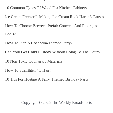
10 Common Types Of Wood For Kitchen Cabinets
Ice Cream Freezer Is Making Ice Cream Rock Hard: 8 Causes
How To Choose Between Prefab Concrete And Fiberglass
Pools?
How To Plan A Coachella-Themed Party?
Can Your Get Child Custody Without Going To The Court?
10 Non-Toxic Countertop Materials
How To Straighten 4C Hair?
10 Tips For Hosting A Fairy-Themed Birthday Party
Copyright © 2026 The Weekly Broadsheets