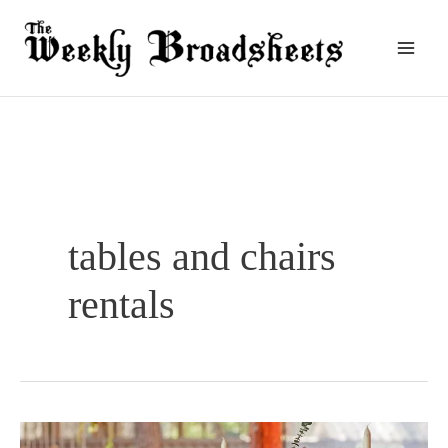
Skip
to
content
tables and chairs
rentals
7