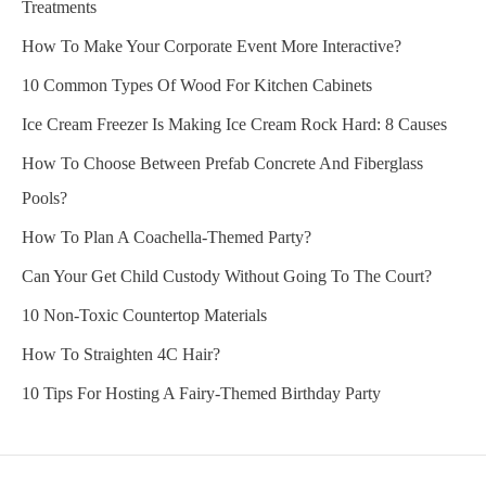
Treatments
How To Make Your Corporate Event More Interactive?
10 Common Types Of Wood For Kitchen Cabinets
Ice Cream Freezer Is Making Ice Cream Rock Hard: 8 Causes
How To Choose Between Prefab Concrete And Fiberglass
Pools?
How To Plan A Coachella-Themed Party?
Can Your Get Child Custody Without Going To The Court?
10 Non-Toxic Countertop Materials
How To Straighten 4C Hair?
10 Tips For Hosting A Fairy-Themed Birthday Party