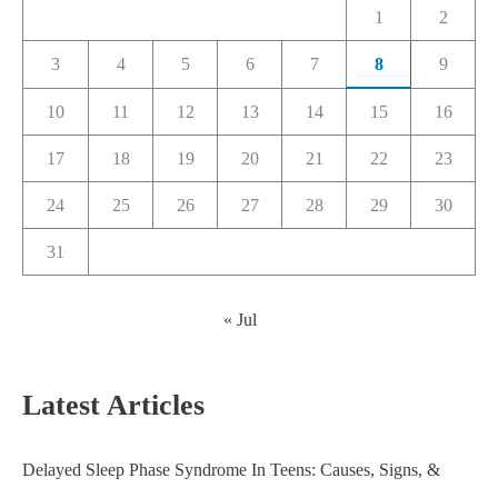
1
2
3
4
5
6
7
8
9
10
11
12
13
14
15
16
17
18
19
20
21
22
23
24
25
26
27
28
29
30
31
« Jul
Latest Articles
Delayed Sleep Phase Syndrome In Teens: Causes, Signs, &