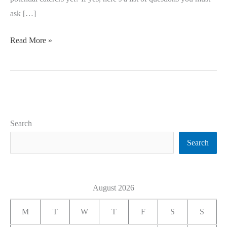
ask […]
Read More »
Search
Search
August 2026
M
T
W
T
F
S
S