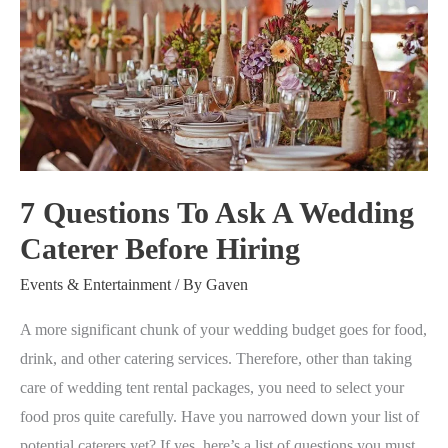
Questions
To
Ask
A
Wedding
Caterer
Before
7 Questions To Ask A Wedding
Hiring
Caterer Before Hiring
Events & Entertainment
/ By
Gaven
A more significant chunk of your wedding budget goes for food,
drink, and other catering services. Therefore, other than taking
care of wedding tent rental packages, you need to select your
food pros quite carefully. Have you narrowed down your list of
potential caterers yet? If yes, here’s a list of questions you must