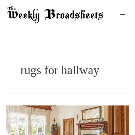
Skip
to
content
rugs for hallway
What
Kind
Of