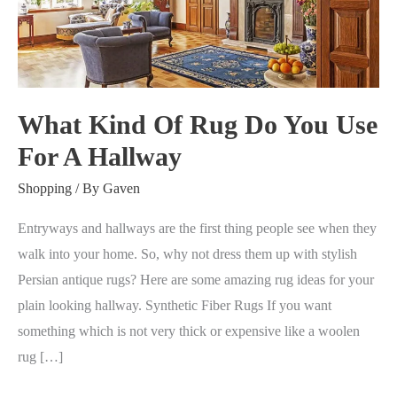
Rug
Do
You
Use
For
What Kind Of Rug Do You Use
A
For A Hallway
Hallway
Shopping
/ By
Gaven
Entryways and hallways are the first thing people see when they
walk into your home. So, why not dress them up with stylish
Persian antique rugs? Here are some amazing rug ideas for your
plain looking hallway. Synthetic Fiber Rugs If you want
something which is not very thick or expensive like a woolen
rug […]