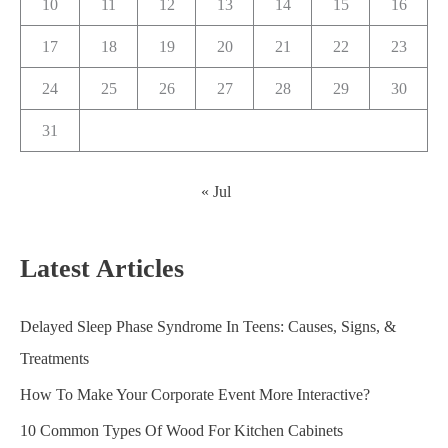
10
11
12
13
14
15
16
17
18
19
20
21
22
23
24
25
26
27
28
29
30
31
« Jul
Latest Articles
Delayed Sleep Phase Syndrome In Teens: Causes, Signs, &
Treatments
How To Make Your Corporate Event More Interactive?
10 Common Types Of Wood For Kitchen Cabinets