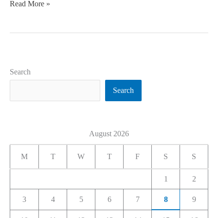
Read More »
Search
Search
August 2026
M
T
W
T
F
S
S
1
2
3
4
5
6
7
8
9