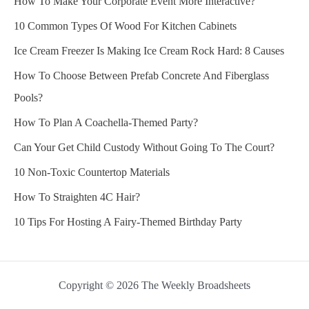
How To Make Your Corporate Event More Interactive?
10 Common Types Of Wood For Kitchen Cabinets
Ice Cream Freezer Is Making Ice Cream Rock Hard: 8 Causes
How To Choose Between Prefab Concrete And Fiberglass
Pools?
How To Plan A Coachella-Themed Party?
Can Your Get Child Custody Without Going To The Court?
10 Non-Toxic Countertop Materials
How To Straighten 4C Hair?
10 Tips For Hosting A Fairy-Themed Birthday Party
Copyright © 2026 The Weekly Broadsheets