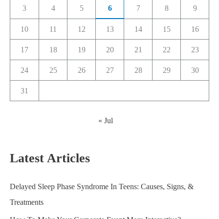
3
4
5
6
7
8
9
10
11
12
13
14
15
16
17
18
19
20
21
22
23
24
25
26
27
28
29
30
31
« Jul
Latest Articles
Delayed Sleep Phase Syndrome In Teens: Causes, Signs, &
Treatments