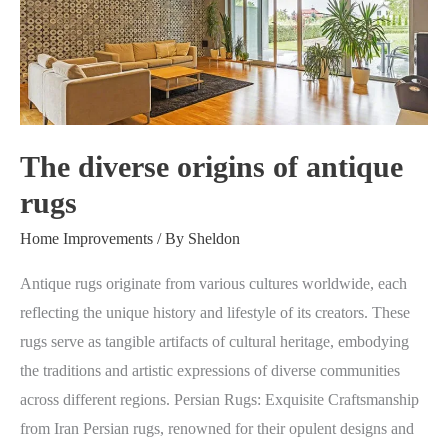
of
antique
rugs
The diverse origins of antique
rugs
Home Improvements
/ By
Sheldon
Antique rugs originate from various cultures worldwide, each
reflecting the unique history and lifestyle of its creators. These
rugs serve as tangible artifacts of cultural heritage, embodying
the traditions and artistic expressions of diverse communities
across different regions. Persian Rugs: Exquisite Craftsmanship
from Iran Persian rugs, renowned for their opulent designs and