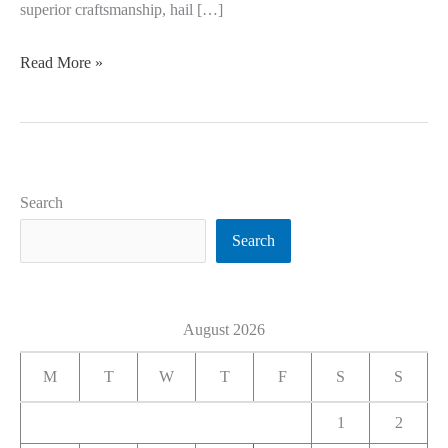
superior craftsmanship, hail […]
Read More »
Search
Search
August 2026
M
T
W
T
F
S
S
1
2