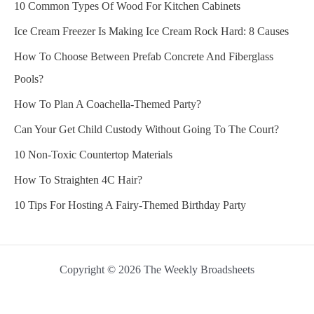
10 Common Types Of Wood For Kitchen Cabinets
Ice Cream Freezer Is Making Ice Cream Rock Hard: 8 Causes
How To Choose Between Prefab Concrete And Fiberglass
Pools?
How To Plan A Coachella-Themed Party?
Can Your Get Child Custody Without Going To The Court?
10 Non-Toxic Countertop Materials
How To Straighten 4C Hair?
10 Tips For Hosting A Fairy-Themed Birthday Party
Copyright © 2026 The Weekly Broadsheets