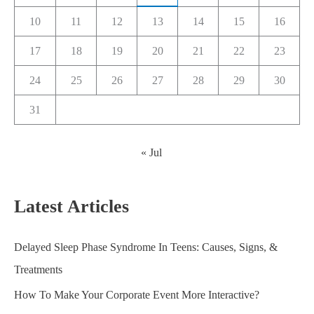
10
11
12
13
14
15
16
17
18
19
20
21
22
23
24
25
26
27
28
29
30
31
« Jul
Latest Articles
Delayed Sleep Phase Syndrome In Teens: Causes, Signs, &
Treatments
How To Make Your Corporate Event More Interactive?