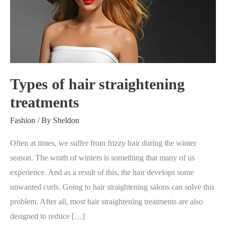
straightening
treatments
Types of hair straightening
treatments
Fashion
/ By
Sheldon
Often at times, we suffer from frizzy hair during the winter
season. The wrath of winters is something that many of us
experience. And as a result of this, the hair develops some
unwanted curls. Going to hair straightening salons can solve this
problem. After all, most hair straightening treatments are also
designed to reduce […]