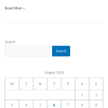
Read More »
Search
Search
August 2026
M
T
W
T
F
S
S
1
2
3
4
5
6
7
8
9