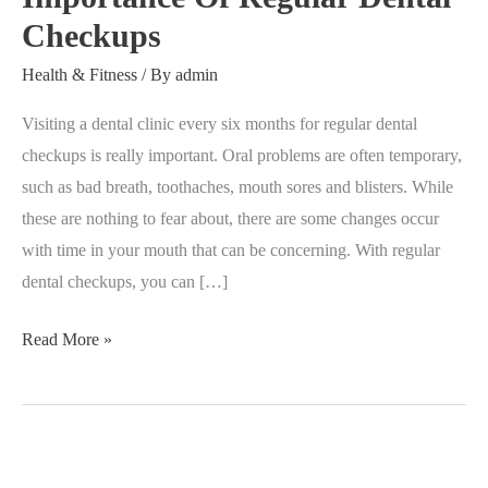
Checkups
Dental
Checkups
Health & Fitness
/ By
admin
Visiting a dental clinic every six months for regular dental
checkups is really important. Oral problems are often temporary,
such as bad breath, toothaches, mouth sores and blisters. While
these are nothing to fear about, there are some changes occur
with time in your mouth that can be concerning. With regular
dental checkups, you can […]
Read More »