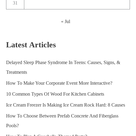
31
« Jul
Latest Articles
Delayed Sleep Phase Syndrome In Teens: Causes, Signs, &
Treatments
How To Make Your Corporate Event More Interactive?
10 Common Types Of Wood For Kitchen Cabinets
Ice Cream Freezer Is Making Ice Cream Rock Hard: 8 Causes
How To Choose Between Prefab Concrete And Fiberglass
Pools?