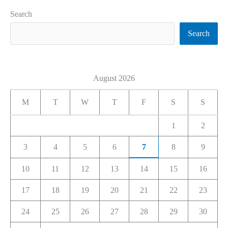
Search
Search
August 2026
M
T
W
T
F
S
S
1
2
3
4
5
6
7
8
9
10
11
12
13
14
15
16
17
18
19
20
21
22
23
24
25
26
27
28
29
30