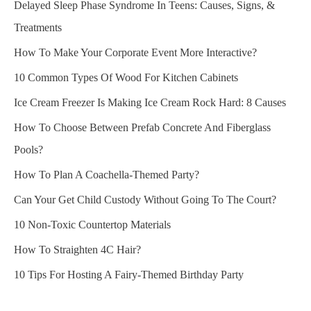
Delayed Sleep Phase Syndrome In Teens: Causes, Signs, &
Treatments
How To Make Your Corporate Event More Interactive?
10 Common Types Of Wood For Kitchen Cabinets
Ice Cream Freezer Is Making Ice Cream Rock Hard: 8 Causes
How To Choose Between Prefab Concrete And Fiberglass
Pools?
How To Plan A Coachella-Themed Party?
Can Your Get Child Custody Without Going To The Court?
10 Non-Toxic Countertop Materials
How To Straighten 4C Hair?
10 Tips For Hosting A Fairy-Themed Birthday Party