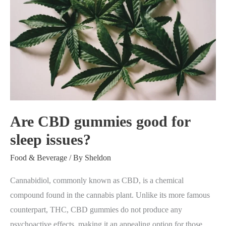
good
for
sleep
issues?
Are CBD gummies good for
sleep issues?
Food & Beverage
/ By
Sheldon
Cannabidiol, commonly known as CBD, is a chemical
compound found in the cannabis plant. Unlike its more famous
counterpart, THC, CBD gummies do not produce any
psychoactive effects, making it an appealing option for those