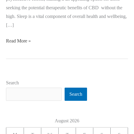
seeking the potential therapeutic benefits of CBD without the
high. Sleep is a vital component of overall health and wellbeing,
[…]
Read More »
Search
Search
August 2026