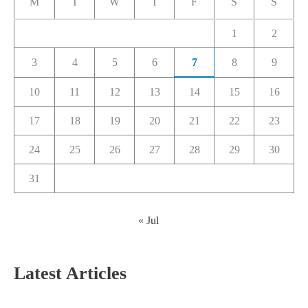
M
T
W
T
F
S
S
1
2
3
4
5
6
7
8
9
10
11
12
13
14
15
16
17
18
19
20
21
22
23
24
25
26
27
28
29
30
31
« Jul
Latest Articles