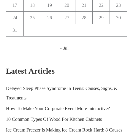
17
18
19
20
21
22
23
24
25
26
27
28
29
30
31
« Jul
Latest Articles
Delayed Sleep Phase Syndrome In Teens: Causes, Signs, &
Treatments
How To Make Your Corporate Event More Interactive?
10 Common Types Of Wood For Kitchen Cabinets
Ice Cream Freezer Is Making Ice Cream Rock Hard: 8 Causes