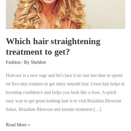
treatment
to
get?
Which hair straightening
treatment to get?
Fashion
/ By
Sheldon
Haircare is a new rage and let’s face it no one has time to spend
on five-step routines to get shiny smooth hair. Great hair helps in
boosting confidence and helps you look like a boss. A quick
easy way to get great-looking hair is to visit Brazilian Blowout
Salon. Brazilian Blowout and keratin treatment […]
Read More »