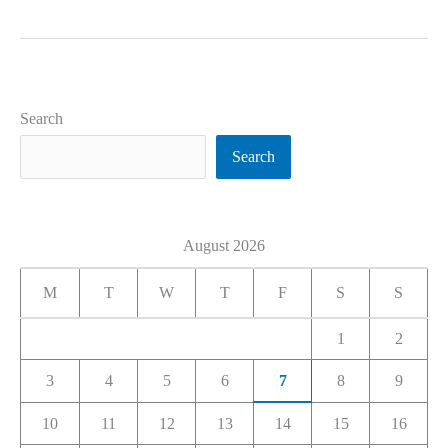
Search
Search
August 2026
M
T
W
T
F
S
S
1
2
3
4
5
6
7
8
9
10
11
12
13
14
15
16