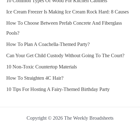
10 Common Types Of Wood For Kitchen Cabinets
Ice Cream Freezer Is Making Ice Cream Rock Hard: 8 Causes
How To Choose Between Prefab Concrete And Fiberglass
Pools?
How To Plan A Coachella-Themed Party?
Can Your Get Child Custody Without Going To The Court?
10 Non-Toxic Countertop Materials
How To Straighten 4C Hair?
10 Tips For Hosting A Fairy-Themed Birthday Party
Copyright © 2026 The Weekly Broadsheets