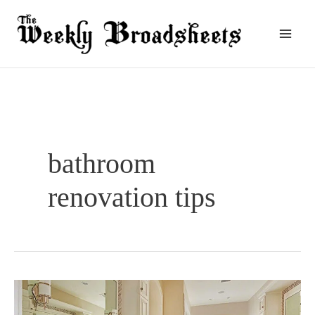
Skip
to
content
bathroom
renovation tips
How
Often