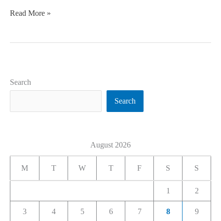
Read More »
Search
Search
August 2026
M
T
W
T
F
S
S
1
2
3
4
5
6
7
8
9