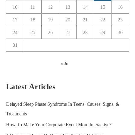
10
11
12
13
14
15
16
17
18
19
20
21
22
23
24
25
26
27
28
29
30
31
« Jul
Latest Articles
Delayed Sleep Phase Syndrome In Teens: Causes, Signs, &
Treatments
How To Make Your Corporate Event More Interactive?