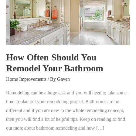
Should
You
Remodel
Your
Bathroom
How Often Should You
Remodel Your Bathroom
Home Improvements
/ By
Gaven
Remodeling can be a huge task and you will need to take some
time to plan out your remodeling project. Bathrooms are no
different and if you are new to the whole remodeling concept,
then you will find a lot of helpful tips. Keep on reading to find
out more about bathroom remodeling and how […]