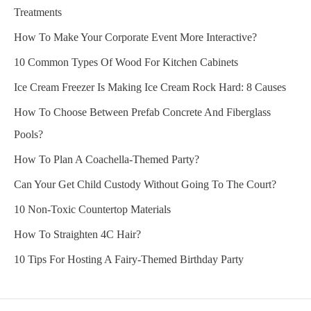
Treatments
How To Make Your Corporate Event More Interactive?
10 Common Types Of Wood For Kitchen Cabinets
Ice Cream Freezer Is Making Ice Cream Rock Hard: 8 Causes
How To Choose Between Prefab Concrete And Fiberglass
Pools?
How To Plan A Coachella-Themed Party?
Can Your Get Child Custody Without Going To The Court?
10 Non-Toxic Countertop Materials
How To Straighten 4C Hair?
10 Tips For Hosting A Fairy-Themed Birthday Party