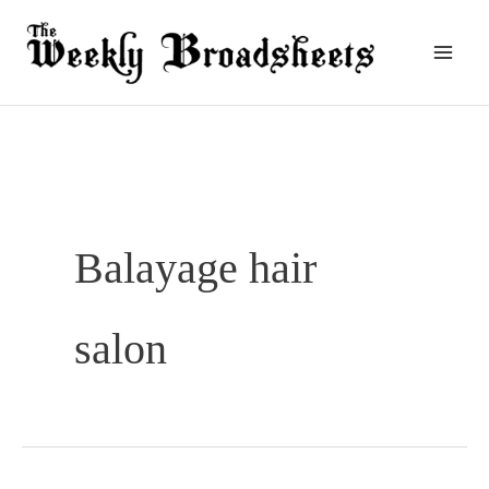
Skip
to
content
Balayage hair
salon