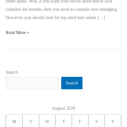
entire mane. Well, if you want your newly dyed hair to look
cohesive for months, then you need to consider root smudging.
However, you should look for top rated hair salons […]
Read More »
Search
Search
August 2026
M
T
W
T
F
S
S