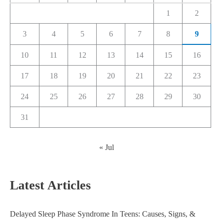
1
2
3
4
5
6
7
8
9
10
11
12
13
14
15
16
17
18
19
20
21
22
23
24
25
26
27
28
29
30
31
« Jul
Latest Articles
Delayed Sleep Phase Syndrome In Teens: Causes, Signs, &