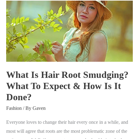
What
Is
Hair
Root
Smudging?
What
To
Expect
What Is Hair Root Smudging?
&
What To Expect & How Is It
How
Done?
Is
It
Fashion
/ By
Gaven
Done?
Everyone loves to change their hair every once in a while, and
most will agree that roots are the most problematic zone of the