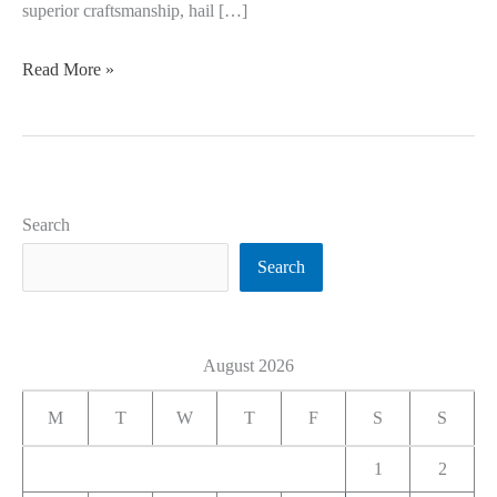
superior craftsmanship, hail […]
Read More »
Search
Search
August 2026
M
T
W
T
F
S
S
1
2