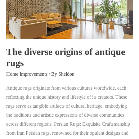
of
antique
rugs
The diverse origins of antique
rugs
Home Improvements
/ By
Sheldon
Antique rugs originate from various cultures worldwide, each
reflecting the unique history and lifestyle of its creators. These
rugs serve as tangible artifacts of cultural heritage, embodying
the traditions and artistic expressions of diverse communities
across different regions. Persian Rugs: Exquisite Craftsmanship
from Iran Persian rugs, renowned for their opulent designs and