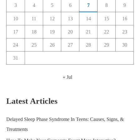
3
4
5
6
7
8
9
10
11
12
13
14
15
16
17
18
19
20
21
22
23
24
25
26
27
28
29
30
31
« Jul
Latest Articles
Delayed Sleep Phase Syndrome In Teens: Causes, Signs, &
Treatments