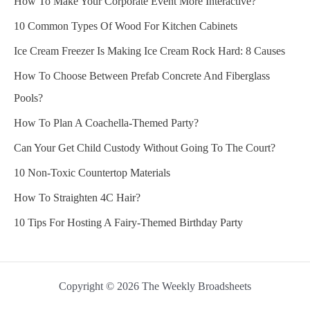
How To Make Your Corporate Event More Interactive?
10 Common Types Of Wood For Kitchen Cabinets
Ice Cream Freezer Is Making Ice Cream Rock Hard: 8 Causes
How To Choose Between Prefab Concrete And Fiberglass
Pools?
How To Plan A Coachella-Themed Party?
Can Your Get Child Custody Without Going To The Court?
10 Non-Toxic Countertop Materials
How To Straighten 4C Hair?
10 Tips For Hosting A Fairy-Themed Birthday Party
Copyright © 2026 The Weekly Broadsheets